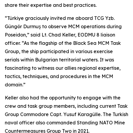
share their expertise and best practices.
“Türkiye graciously invited me aboard TCG Yzb.
Güngör Durmuş to observe MCM operations during
Poseidon,” said Lt. Chad Keller, EODMU 8 liaison
officer. “As the flagship of the Black Sea MCM Task
Group, the ship participated in various exercise
serials within Bulgarian territorial waters. It was
fascinating to witness our allies regional expertise,
tactics, techniques, and procedures in the MCM
domain.”
Keller also had the opportunity to engage with the
crew and task group members, including current Task
Group Commodore Capt. Yusuf Karagülle. The Turkish
naval officer also commanded Standing NATO Mine
Countermeasures Group Two in 2021.