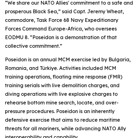
“We share our NATO Allies' commitment to a safe and
prosperous Black Sea,” said Capt. Jeremy Wheat,
commodore, Task Force 68 Navy Expeditionary
Forces Command Europe-Africa, who oversees
EODMU 8. “Poseidon is a demonstration of that
collective commitment.”
Poseidon is an annual MCM exercise led by Bulgaria,
Romania, and Türkiye. Activities included MCM
training operations, floating mine response (FMR)
training serials with live demolition charges, and
diving operations with live explosive charges to
rehearse bottom mine search, locate, and over-
pressure procedures. Poseidon is an inherently
defensive exercise that aims to reduce maritime
threats for all mariners, while advancing NATO Ally
interoperability and capability.