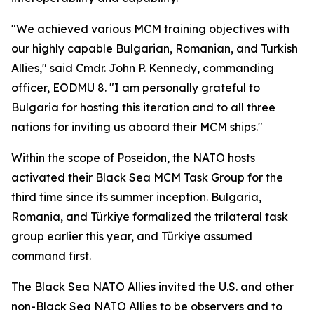
"We achieved various MCM training objectives with
our highly capable Bulgarian, Romanian, and Turkish
Allies," said Cmdr. John P. Kennedy, commanding
officer, EODMU 8. "I am personally grateful to
Bulgaria for hosting this iteration and to all three
nations for inviting us aboard their MCM ships."
Within the scope of Poseidon, the NATO hosts
activated their Black Sea MCM Task Group for the
third time since its summer inception. Bulgaria,
Romania, and Türkiye formalized the trilateral task
group earlier this year, and Türkiye assumed
command first.
The Black Sea NATO Allies invited the U.S. and other
non-Black Sea NATO Allies to be observers and to