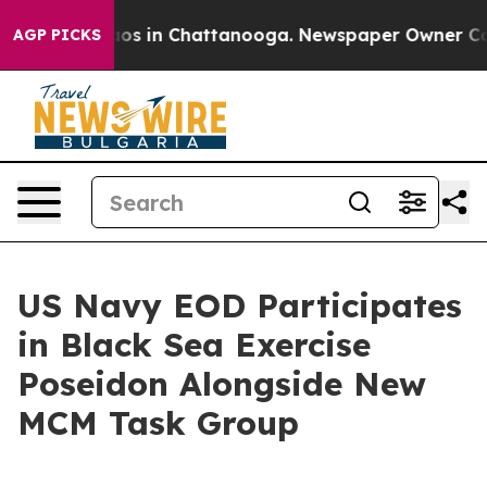
lapse
Chaos in Chattanooga. Newspaper Owner Calls t
AGP PICKS
US Navy EOD Participates
in Black Sea Exercise
Poseidon Alongside New
MCM Task Group