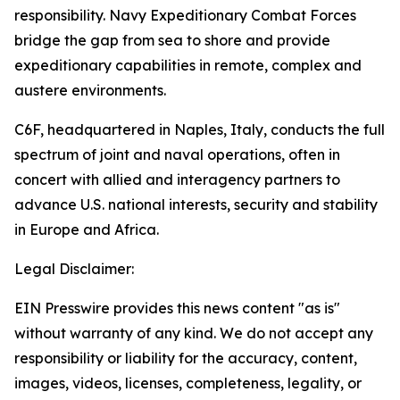
responsibility. Navy Expeditionary Combat Forces
bridge the gap from sea to shore and provide
expeditionary capabilities in remote, complex and
austere environments.
C6F, headquartered in Naples, Italy, conducts the full
spectrum of joint and naval operations, often in
concert with allied and interagency partners to
advance U.S. national interests, security and stability
in Europe and Africa.
Legal Disclaimer:
EIN Presswire provides this news content "as is"
without warranty of any kind. We do not accept any
responsibility or liability for the accuracy, content,
images, videos, licenses, completeness, legality, or