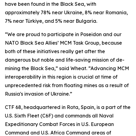
have been found in the Black Sea, with
approximately 78% near Ukraine, 8% near Romania,
7% near Türkiye, and 5% near Bulgaria.
“We are proud to participate in Poseidon and our
NATO Black Sea Allies’ MCM Task Group, because
both of these initiatives really get after the
dangerous but noble and life-saving mission of de-
mining the Black Sea,” said Wheat. “Advancing MCM
interoperability in this region is crucial at time of
unprecedented risk from floating mines as a result of
Russia's invasion of Ukraine.”
CTF 68, headquartered in Rota, Spain, is a part of the
U.S. Sixth Fleet (C6F) and commands all Naval
Expeditionary Combat Forces in U.S. European
Command and U.S. Africa Command areas of