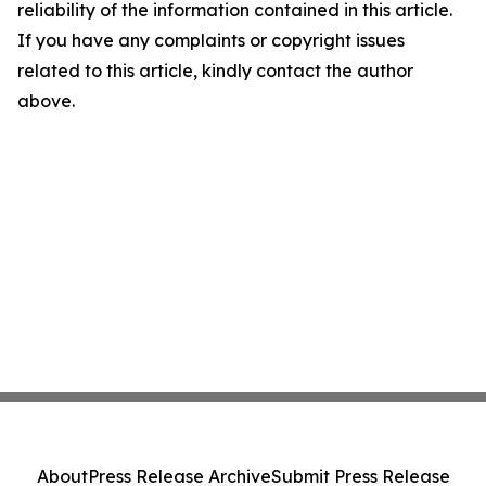
reliability of the information contained in this article.
If you have any complaints or copyright issues
related to this article, kindly contact the author
above.
About
Press Release Archive
Submit Press Release