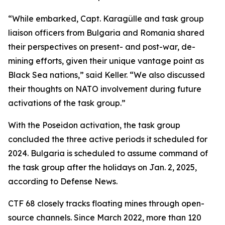
“While embarked, Capt. Karagülle and task group
liaison officers from Bulgaria and Romania shared
their perspectives on present- and post-war, de-
mining efforts, given their unique vantage point as
Black Sea nations,” said Keller. “We also discussed
their thoughts on NATO involvement during future
activations of the task group.”
With the Poseidon activation, the task group
concluded the three active periods it scheduled for
2024. Bulgaria is scheduled to assume command of
the task group after the holidays on Jan. 2, 2025,
according to Defense News.
CTF 68 closely tracks floating mines through open-
source channels. Since March 2022, more than 120