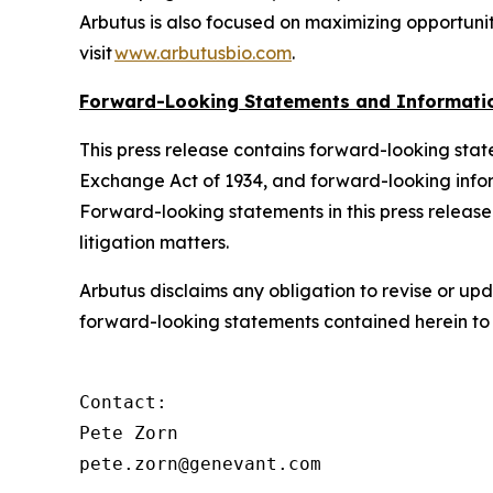
Arbutus is also focused on maximizing opportunit
visit
www.arbutusbio.com
.
Forward-Looking Statements and Informati
This press release contains forward-looking state
Exchange Act of 1934, and forward-looking infor
Forward-looking statements in this press release 
litigation matters.
Arbutus disclaims any obligation to revise or up
forward-looking statements contained herein to r
Contact:

Pete Zorn

pete.zorn@genevant.com