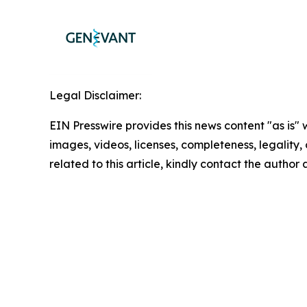
Legal Disclaimer:
EIN Presswire provides this news content "as is" 
images, videos, licenses, completeness, legality, o
related to this article, kindly contact the author