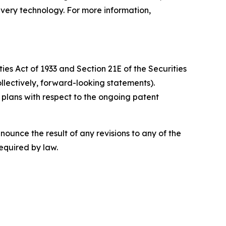
ivery technology. For more information,
ies Act of 1933 and Section 21E of the Securities
llectively, forward-looking statements).
’ plans with respect to the ongoing patent
ounce the result of any revisions to any of the
required by law.