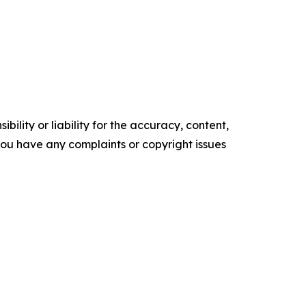
ility or liability for the accuracy, content,
f you have any complaints or copyright issues