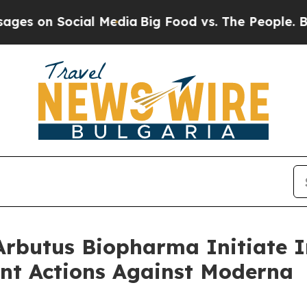
 Social Media
Big Food vs. The People. Big Food’s
rbutus Biopharma Initiate I
nt Actions Against Moderna