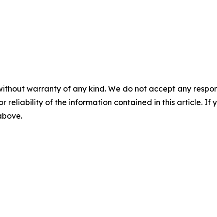
without warranty of any kind. We do not accept any responsib
r reliability of the information contained in this article. I
 above.