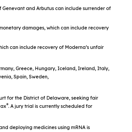
 of Genevant and Arbutus can include surrender of
as monetary damages, which can include recovery
ich can include recovery of Moderna’s unfair
ermany, Greece, Hungary, Iceland, Ireland, Italy,
venia, Spain, Sweden,
 for the District of Delaware, seeking fair
®
vax
. A jury trial is currently scheduled for
ing and deploying medicines using mRNA is