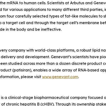
 the mRNA to human cells. Scientists at Arbutus and Gene
d for various applications to many different third partie
from four carefully selected types of fat-like molecules t
 a target cell and through the target cell’s membrane bef
e in the body and be ineffective.
very company with world-class platforms, a robust lipid n
 delivery and development. Genevant’s scientists have pio
been studied across more than a dozen discrete product c
oduct (patisiran), enables a wide array of RNA-based appl
nformation, please visit
www.genevant.com
.
s a clinical-stage biopharmaceutical company focused on 
 of chronic hepatitis B (cHBV). Through its ownership stak