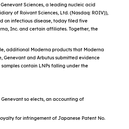
nevant Sciences, a leading nucleic acid
idiary of Roivant Sciences, Ltd. (Nasdaq: ROIV)),
n infectious disease, today filed five
a, Inc. and certain affiliates. Together, the
le, additional Moderna products that Moderna
age, Genevant and Arbutus submitted evidence
 samples contain LNPs falling under the
 Genevant so elects, an accounting of
oyalty for infringement of Japanese Patent No.