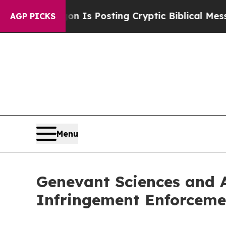
entagon Is Posting Cryptic Biblical Messages on
AGP PICKS
Menu
Genevant Sciences and A
Infringement Enforceme