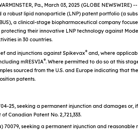
ARMINSTER, Pa., March 03, 2025 (GLOBE NEWSWIRE) -- Ge
a robust lipid nanoparticle (LNP) patent portfolio (a subs
S), a clinical-stage biopharmaceutical company focused o
 protecting their innovative LNP technology against Modern
vities in 30 countries.
®
ef and injunctions against Spikevax
and, where applicab
®
including mRESVIA
. Where permitted to do so at this st
les sourced from the U.S. and Europe indicating that the
osition patents.
04-25, seeking a permanent injunction and damages or, if
t of Canadian Patent No. 2,721,333.
a) 70079, seeking a permanent injunction and reasonable r