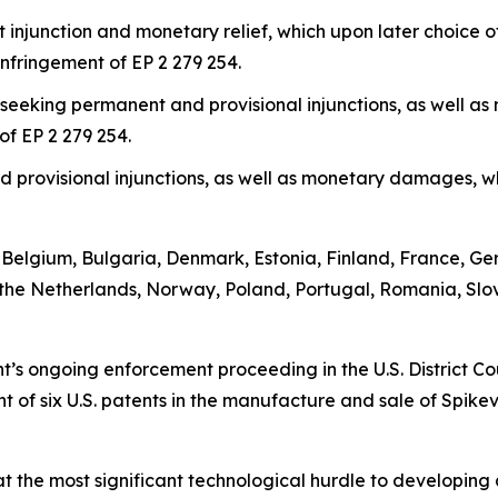
t injunction and monetary relief, which upon later choice
infringement of EP 2 279 254.
 seeking permanent and provisional injunctions, as well 
of EP 2 279 254.
provisional injunctions, as well as monetary damages, wh
a, Belgium, Bulgaria, Denmark, Estonia, Finland, France, G
the Netherlands, Norway, Poland, Portugal, Romania, Slo
 ongoing enforcement proceeding in the U.S. District Court
 of six U.S. patents in the manufacture and sale of Spike
re that the most significant technological hurdle to develop