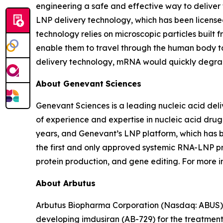
engineering a safe and effective way to deliver
LNP delivery technology, which has been license
technology relies on microscopic particles built 
enable them to travel through the human body to
delivery technology, mRNA would quickly degrad
About Genevant
Sciences
Genevant Sciences is a leading nucleic acid deli
of experience and expertise in nucleic acid drug
years, and Genevant’s LNP platform, which has 
the first and only approved systemic RNA-LNP pr
protein production, and gene editing. For more i
About Arbutus
Arbutus Biopharma Corporation (Nasdaq: ABUS) i
developing imdusiran (AB-729) for the treatment