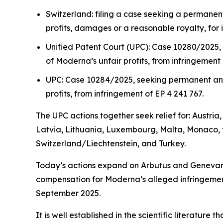
Switzerland: filing a case seeking a permanen
profits, damages or a reasonable royalty, for 
Unified Patent Court (UPC): Case 10280/2025,
of Moderna’s unfair profits, from infringement 
UPC: Case 10284/2025, seeking permanent and 
profits, from infringement of EP 4 241 767.
The UPC actions together seek relief for: Austri
Latvia, Lithuania, Luxembourg, Malta, Monaco, 
Switzerland/Liechtenstein, and Turkey.
Today’s actions expand on Arbutus and Genevant’s
compensation for Moderna’s alleged infringement
September 2025.
It is well established in the scientific literatu