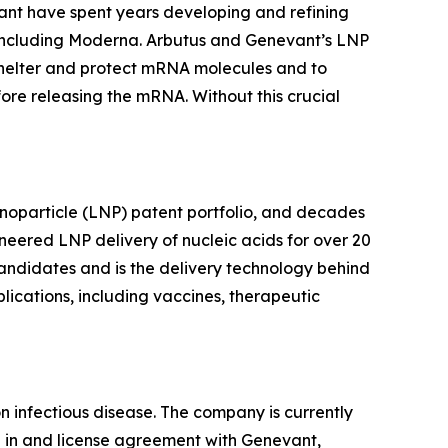
vant have spent years developing and refining
s, including Moderna. Arbutus and Genevant’s LNP
o shelter and protect mRNA molecules and to
ore releasing the mRNA. Without this crucial
anoparticle (LNP) patent portfolio, and decades
neered LNP delivery of nucleic acids for over 20
andidates and is the delivery technology behind
ications, including vaccines, therapeutic
infectious disease. The company is currently
e in and license agreement with Genevant,