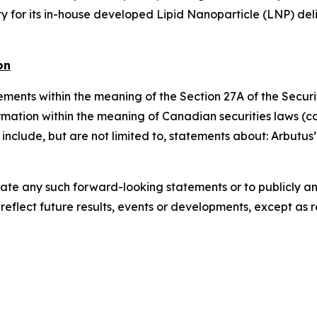
y for its in-house developed Lipid Nanoparticle (LNP) del
on
ments within the meaning of the Section 27A of the Securit
mation within the meaning of Canadian securities laws (co
include, but are not limited to, statements about: Arbutus
date any such forward-looking statements or to publicly ann
eflect future results, events or developments, except as 