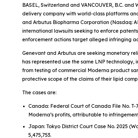
BASEL, Switzerland and VANCOUVER, B.C. and W
delivery company with world-class platforms and 
and Arbutus Biopharma Corporation (Nasdaq: ABU
international lawsuits seeking to enforce patents
enforcement actions target alleged infringing acti
Genevant and Arbutus are seeking monetary reli
has represented use the same LNP technology, 
from testing of commercial Moderna product samp
protective scope of the claims of their lipid comp
The cases are:
Canada: Federal Court of Canada File No. T-7
Moderna’s profits, attributable to infringemen
Japan: Tokyo District Court Case No. 2025 (W
5,475,753.