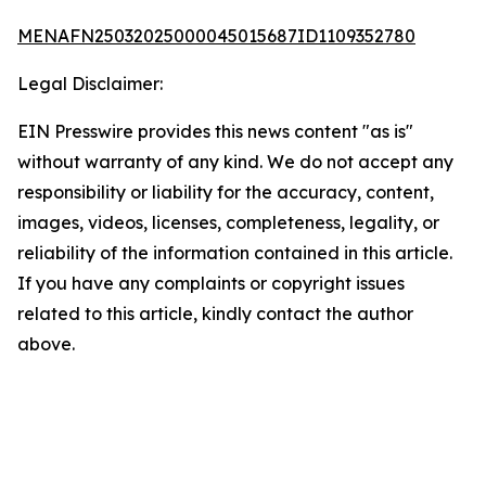
MENAFN25032025000045015687ID1109352780
Legal Disclaimer:
EIN Presswire provides this news content "as is"
without warranty of any kind. We do not accept any
responsibility or liability for the accuracy, content,
images, videos, licenses, completeness, legality, or
reliability of the information contained in this article.
If you have any complaints or copyright issues
related to this article, kindly contact the author
above.