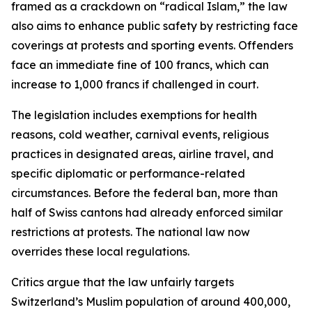
framed as a crackdown on “radical Islam,” the law
also aims to enhance public safety by restricting face
coverings at protests and sporting events. Offenders
face an immediate fine of 100 francs, which can
increase to 1,000 francs if challenged in court.
The legislation includes exemptions for health
reasons, cold weather, carnival events, religious
practices in designated areas, airline travel, and
specific diplomatic or performance-related
circumstances. Before the federal ban, more than
half of Swiss cantons had already enforced similar
restrictions at protests. The national law now
overrides these local regulations.
Critics argue that the law unfairly targets
Switzerland’s Muslim population of around 400,000,