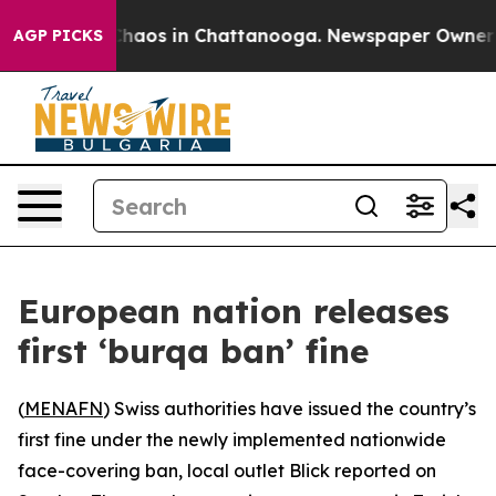
 Collapse
Chaos in Chattanooga. Newspaper Owner Call
AGP PICKS
European nation releases
first ‘burqa ban’ fine
(
MENAFN
) Swiss authorities have issued the country’s
first fine under the newly implemented nationwide
face-covering ban, local outlet Blick reported on