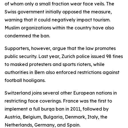
of whom only a small fraction wear face veils. The
Swiss government initially opposed the measure,
warning that it could negatively impact tourism.
Muslim organizations within the country have also
condemned the ban.
Supporters, however, argue that the law promotes
public security. Last year, Zurich police issued 98 fines
to masked protesters and sports rioters, while
authorities in Bern also enforced restrictions against
football hooligans.
Switzerland joins several other European nations in
restricting face coverings. France was the first to
implement a full burqa ban in 2011, followed by
Austria, Belgium, Bulgaria, Denmark, Italy, the
Netherlands, Germany, and Spain.