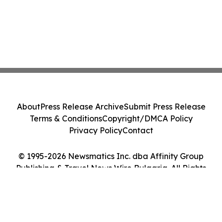
About
Press Release Archive
Submit Press Release
Terms & Conditions
Copyright/DMCA Policy
Privacy Policy
Contact
© 1995-2026 Newsmatics Inc. dba Affinity Group
Publishing & Travel News Wire Bulgaria. All Rights
Reserved.
Cookie Settings / Your Privacy Choices