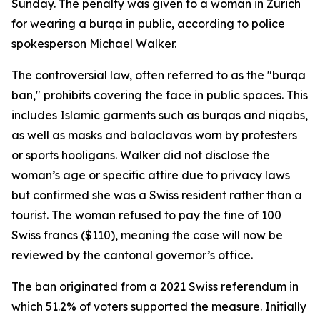
Sunday. The penalty was given to a woman in Zurich
for wearing a burqa in public, according to police
spokesperson Michael Walker.
The controversial law, often referred to as the "burqa
ban," prohibits covering the face in public spaces. This
includes Islamic garments such as burqas and niqabs,
as well as masks and balaclavas worn by protesters
or sports hooligans. Walker did not disclose the
woman’s age or specific attire due to privacy laws
but confirmed she was a Swiss resident rather than a
tourist. The woman refused to pay the fine of 100
Swiss francs ($110), meaning the case will now be
reviewed by the cantonal governor’s office.
The ban originated from a 2021 Swiss referendum in
which 51.2% of voters supported the measure. Initially