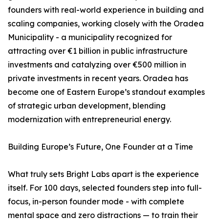
founders with real-world experience in building and
scaling companies, working closely with the Oradea
Municipality - a municipality recognized for
attracting over €1 billion in public infrastructure
investments and catalyzing over €500 million in
private investments in recent years. Oradea has
become one of Eastern Europe’s standout examples
of strategic urban development, blending
modernization with entrepreneurial energy.
Building Europe’s Future, One Founder at a Time
What truly sets Bright Labs apart is the experience
itself. For 100 days, selected founders step into full-
focus, in-person founder mode - with complete
mental space and zero distractions — to train their