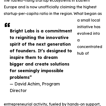
the fastest-rising startup ecosystems in Eastern
Europe and is now unofficially claiming the highest
startup-per-capita ratio in the region. What began as
a small local
initiative has
Bright Labs is a commitment
evolved into
to reigniting the innovative
a
spirit of the next generation
concentrated
of founders. It’s designed to
hub of
inspire them to dream
bigger and create solutions
for seemingly impossible
problems”
— David Achim, Program
Director
entrepreneurial activity, fueled by hands-on support,