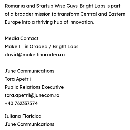
Romania and Startup Wise Guys. Bright Labs is part
of a broader mission to transform Central and Eastern
Europe into a thriving hub of innovation.
Media Contact
Make IT in Oradea / Bright Labs
david@makeitinoradea.ro
June Communications
Tora Apetrii
Public Relations Executive
tora.apetrii@junecom.ro
+40 762337574
Iuliana Floricica
June Communications