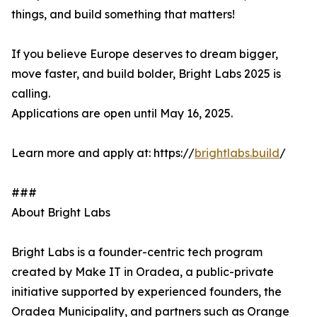
things, and build something that matters!
If you believe Europe deserves to dream bigger,
move faster, and build bolder, Bright Labs 2025 is
calling.
Applications are open until May 16, 2025.
Learn more and apply at: https://
brightlabs.build
/
###
About Bright Labs
Bright Labs is a founder-centric tech program
created by Make IT in Oradea, a public-private
initiative supported by experienced founders, the
Oradea Municipality, and partners such as Orange