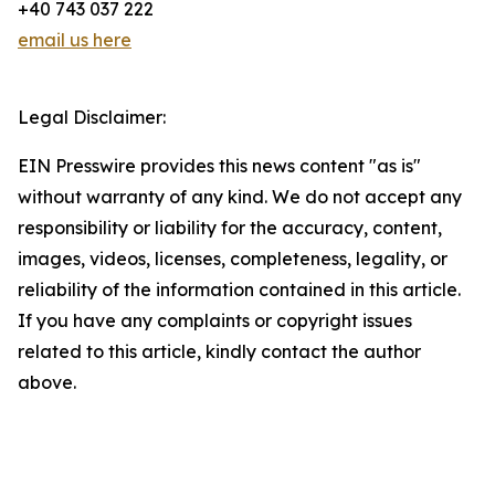
+40 743 037 222
email us here
Legal Disclaimer:
EIN Presswire provides this news content "as is"
without warranty of any kind. We do not accept any
responsibility or liability for the accuracy, content,
images, videos, licenses, completeness, legality, or
reliability of the information contained in this article.
If you have any complaints or copyright issues
related to this article, kindly contact the author
above.