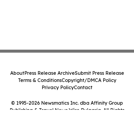
About
Press Release Archive
Submit Press Release
Terms & Conditions
Copyright/DMCA Policy
Privacy Policy
Contact
© 1995-2026 Newsmatics Inc. dba Affinity Group
Publishing & Travel News Wire Bulgaria. All Rights
Reserved.
Cookie Settings / Your Privacy Choices