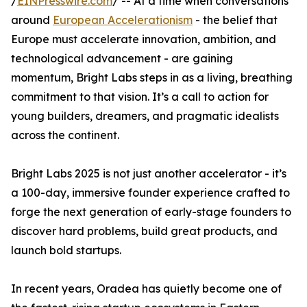
/
EINPresswire.com
/ -- At a time when conversations
around
European Accelerationism
- the belief that
Europe must accelerate innovation, ambition, and
technological advancement - are gaining
momentum, Bright Labs steps in as a living, breathing
commitment to that vision. It’s a call to action for
young builders, dreamers, and pragmatic idealists
across the continent.
Bright Labs 2025 is not just another accelerator - it’s
a 100-day, immersive founder experience crafted to
forge the next generation of early-stage founders to
discover hard problems, build great products, and
launch bold startups.
In recent years, Oradea has quietly become one of