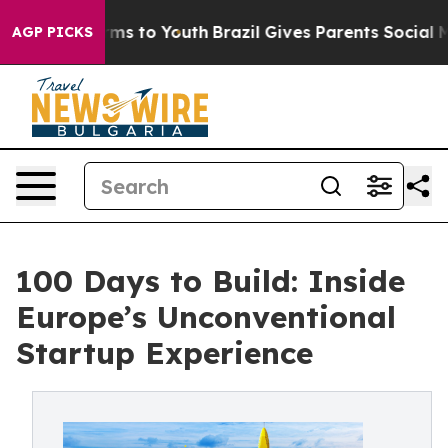
ate Harms to Youth
Brazil Gives Parents Social Media C
AGP PICKS
100 Days to Build: Inside
Europe’s Unconventional
Startup Experience