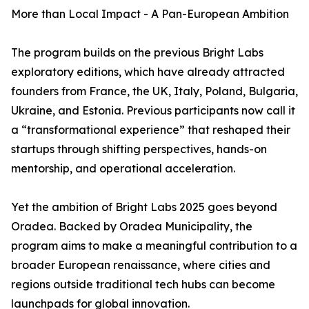
More than Local Impact - A Pan-European Ambition
The program builds on the previous Bright Labs
exploratory editions, which have already attracted
founders from France, the UK, Italy, Poland, Bulgaria,
Ukraine, and Estonia. Previous participants now call it
a “transformational experience” that reshaped their
startups through shifting perspectives, hands-on
mentorship, and operational acceleration.
Yet the ambition of Bright Labs 2025 goes beyond
Oradea. Backed by Oradea Municipality, the
program aims to make a meaningful contribution to a
broader European renaissance, where cities and
regions outside traditional tech hubs can become
launchpads for global innovation.