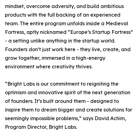
mindset, overcome adversity, and build ambitious
products with the full backing of an experienced
team. The entire program unfolds inside a Medieval
Fortress, aptly nicknamed “Europe’s Startup Fortress”
- a setting unlike anything in the startup world.
Founders don’t just work here - they live, create, and
grow together, immersed in a high-energy
environment where creativity thrives.
“Bright Labs is our commitment to reigniting the
optimism and innovative spirit of the next generation
of founders. It’s built around them - designed to
inspire them to dream bigger and create solutions for
seemingly impossible problems,” says David Achim,
Program Director, Bright Labs.