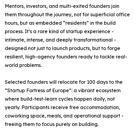
Mentors, investors, and multi-exited founders join
them throughout the journey, not for superficial office
hours, but as embedded “residents” in the build
process. It’s a rare kind of startup experience -
intimate, intense, and deeply transformational -
designed not just to launch products, but to forge
resilient, high-agency founders ready to tackle real-
world problems.
Selected founders will relocate for 100 days to the
“Startup Fortress of Europe”: a vibrant ecosystem
where build-test-learn cycles happen daily, not
yearly. Participants receive free accommodation,
coworking space, meals, and operational support -
freeing them to focus purely on building.