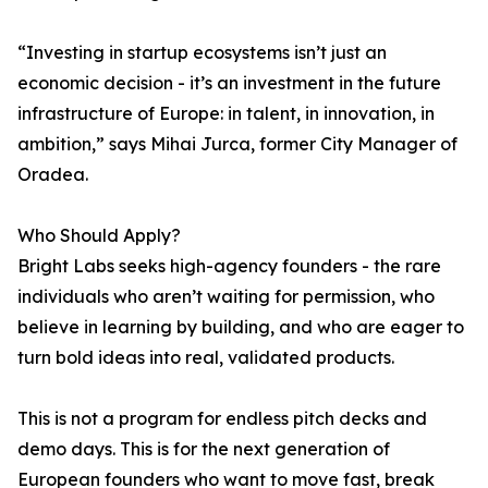
“Investing in startup ecosystems isn’t just an
economic decision - it’s an investment in the future
infrastructure of Europe: in talent, in innovation, in
ambition,” says Mihai Jurca, former City Manager of
Oradea.
Who Should Apply?
Bright Labs seeks high-agency founders - the rare
individuals who aren’t waiting for permission, who
believe in learning by building, and who are eager to
turn bold ideas into real, validated products.
This is not a program for endless pitch decks and
demo days. This is for the next generation of
European founders who want to move fast, break