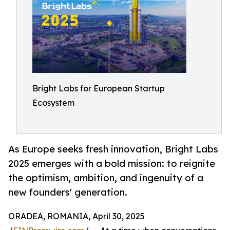
Bright Labs for European Startup
Ecosystem
As Europe seeks fresh innovation, Bright Labs
2025 emerges with a bold mission: to reignite
the optimism, ambition, and ingenuity of a
new founders' generation.
ORADEA, ROMANIA, April 30, 2025