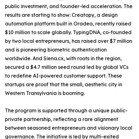
public investment, and founder-led acceleration. The
results are starting to show: Creatopy, a design
automation platform built in Oradea, recently raised
$10 million to scale globally. TypingDNA, co-founded
by two local entrepreneurs, has raised over $7 million
and is pioneering biometric authentication
worldwide. And Siena.cx, with roots in the region,
secured a $4.7 million seed round led by global VCs
to redefine AI-powered customer support. These
startups are proof that the small, aesthetic city in
Western Transylvania is booming.
The program is supported through a unique public-
private partnership, reflecting a rare alignment
between seasoned entrepreneurs and visionary local
governance. The initiative is led by multi-exited