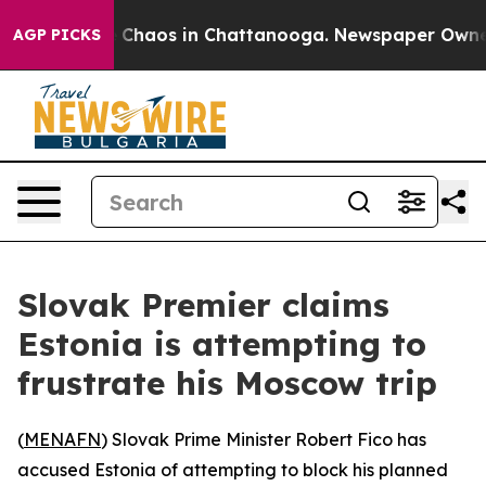
l Collapse
Chaos in Chattanooga. Newspaper Owner Ca
AGP PICKS
Slovak Premier claims
Estonia is attempting to
frustrate his Moscow trip
(
MENAFN
) Slovak Prime Minister Robert Fico has
accused Estonia of attempting to block his planned