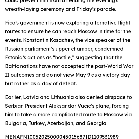
could prevent him from attending the evening's
wreath-laying ceremony and Friday’s parade.
Fico’s government is now exploring alternative flight
routes to ensure he can reach Moscow in time for the
events. Konstantin Kosachev, the vice speaker of the
Russian parliament’s upper chamber, condemned
Estonia’s actions as “hostile,” suggesting that the
Baltic nations have not accepted the post-World War
II outcomes and do not view May 9 as a victory day
but rather as a day of defeat.
Earlier, Latvia and Lithuania also denied airspace to
Serbian President Aleksandar Vucic’s plane, forcing
him to take a more complicated route to Moscow via
Bulgaria, Turkey, Azerbaijan, and Georgia.
MENAFN10052025000045015687ID1109531989