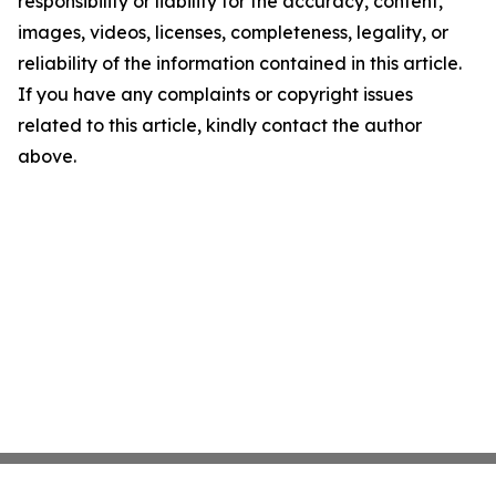
responsibility or liability for the accuracy, content,
images, videos, licenses, completeness, legality, or
reliability of the information contained in this article.
If you have any complaints or copyright issues
related to this article, kindly contact the author
above.