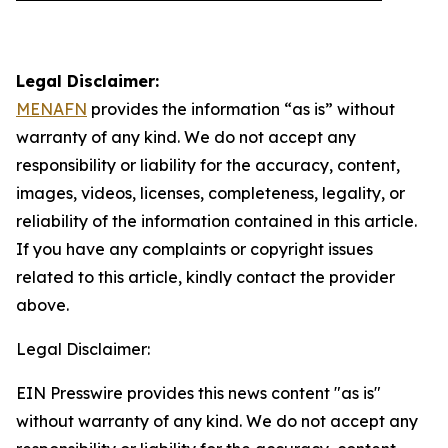
Legal Disclaimer:
MENAFN
provides the information “as is” without
warranty of any kind. We do not accept any
responsibility or liability for the accuracy, content,
images, videos, licenses, completeness, legality, or
reliability of the information contained in this article.
If you have any complaints or copyright issues
related to this article, kindly contact the provider
above.
Legal Disclaimer:
EIN Presswire provides this news content "as is"
without warranty of any kind. We do not accept any