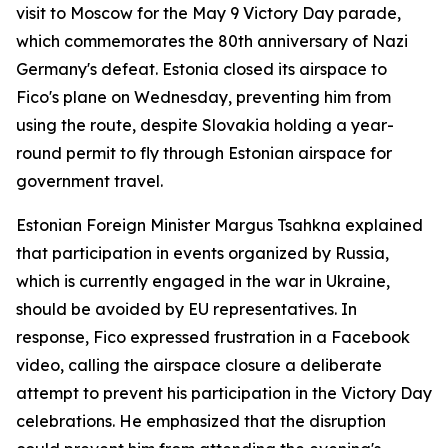
visit to Moscow for the May 9 Victory Day parade,
which commemorates the 80th anniversary of Nazi
Germany's defeat. Estonia closed its airspace to
Fico's plane on Wednesday, preventing him from
using the route, despite Slovakia holding a year-
round permit to fly through Estonian airspace for
government travel.
Estonian Foreign Minister Margus Tsahkna explained
that participation in events organized by Russia,
which is currently engaged in the war in Ukraine,
should be avoided by EU representatives. In
response, Fico expressed frustration in a Facebook
video, calling the airspace closure a deliberate
attempt to prevent his participation in the Victory Day
celebrations. He emphasized that the disruption