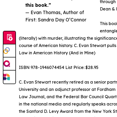
through 
this book.”
Dean & P
— Evan Thomas, Author of
First: Sandra Day O’Connor
This boo
entangle
(literally) with murder, illustrating the signific
course of American history. C. Evan Stewart pulls
Law in American History (And in Mine)
ISBN 978-1946074454 List Price: $28.95
C. Evan Stewart recently retired as a senior partn
University and an adjunct professor at Fordham 
Law Journal, and the Federal Bar Council Quarter
in the national media and regularly speaks across 
the Sanford D. Levy Award from the New York State