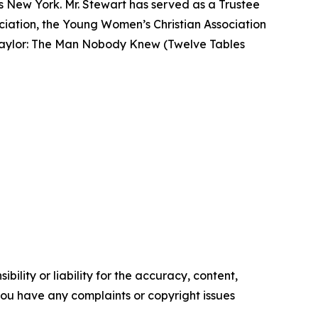
s New York. Mr. Stewart has served as a Trustee
ociation, the Young Women’s Christian Association
n Taylor: The Man Nobody Knew (Twelve Tables
ility or liability for the accuracy, content,
f you have any complaints or copyright issues