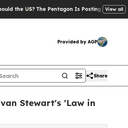
the US?
The Pentagon Is Posting Cryptic Biblical
View all
Provided by AGP
Share
Evan Stewart's 'Law in