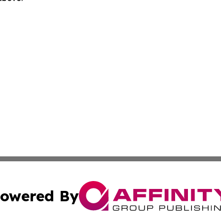
owered By