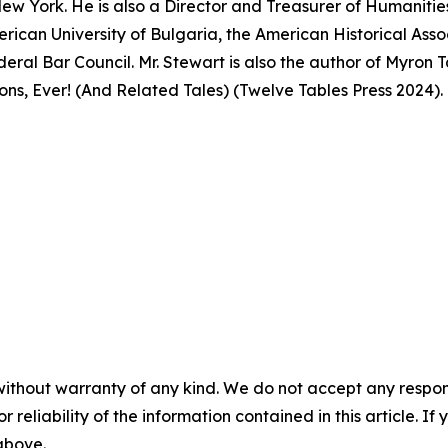
ew York. He is also a Director and Treasurer of Humanitie
merican University of Bulgaria, the American Historical Ass
eral Bar Council. Mr. Stewart is also the author of Myro
ns, Ever! (And Related Tales) (Twelve Tables Press 2024).
without warranty of any kind. We do not accept any responsib
r reliability of the information contained in this article. I
 above.