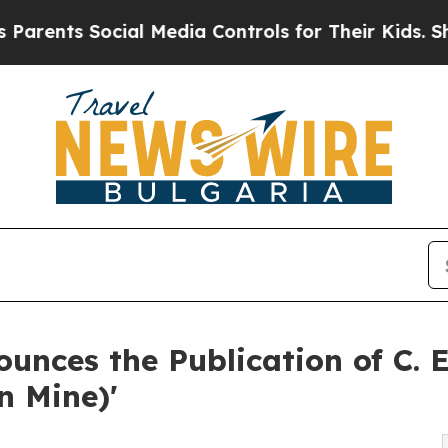
ts Social Media Controls for Their Kids. Should 
unces the Publication of C. 
n Mine)'