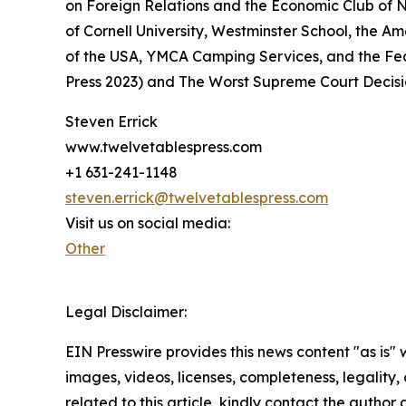
on Foreign Relations and the Economic Club of N
of Cornell University, Westminster School, the A
of the USA, YMCA Camping Services, and the Fed
Press 2023) and The Worst Supreme Court Decisio
Steven Errick
www.twelvetablespress.com
+1 631-241-1148
steven.errick@twelvetablespress.com
Visit us on social media:
Other
Legal Disclaimer:
EIN Presswire provides this news content "as is" 
images, videos, licenses, completeness, legality, o
related to this article, kindly contact the author