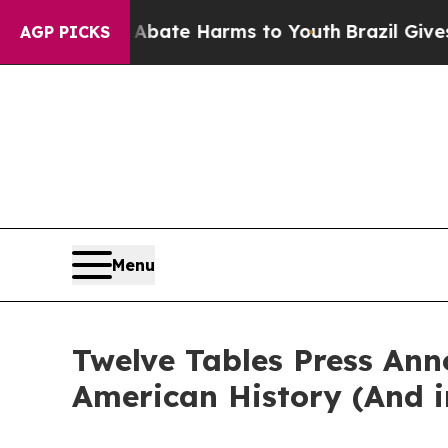
 Fund to Abate Harms to Youth
Brazil Gives Paren
AGP PICKS
Menu
Twelve Tables Press Anno
American History (And i