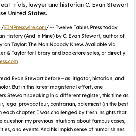
reat trials, lawyer and historian C. Evan Stewart
ese United States.
 /
EINPresswire.com
/ -- Twelve Tables Press today
n History (And in Mine) by C. Evan Stewart, author of
Myron Taylor: The Man Nobody Knew. Available via
& Taylor for library and bookstore sales, or directly
ess.com
read Evan Stewart before—as litigator, historian, and
olar. But in this latest magisterial effort, one
rs Stewart speaking in a different register, this time as
r, legal provocateur, contrarian, polemicist (in the best
In each chapter, I was challenged by fresh insights that
question my previous intuitions about famous cases,
ities, and events. And his impish sense of humor shines