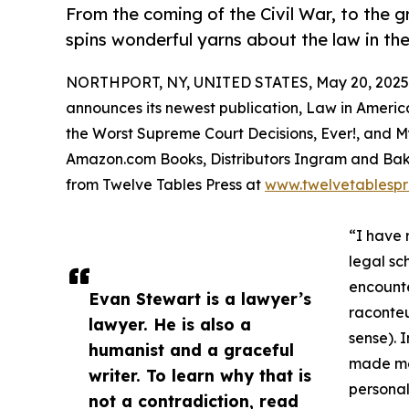
From the coming of the Civil War, to the g
spins wonderful yarns about the law in th
NORTHPORT, NY, UNITED STATES, May 20, 2025
announces its newest publication, Law in America
the Worst Supreme Court Decisions, Ever!, and 
Amazon.com Books, Distributors Ingram and Baker 
from Twelve Tables Press at
www.twelvetablespr
“I have 
legal sch
encounte
Evan Stewart is a lawyer’s
raconteu
lawyer. He is also a
sense). 
humanist and a graceful
made me 
writer. To learn why that is
personal
not a contradiction, read