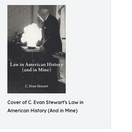
Cover of C. Evan Stewart's Law in
American History (And in Mine)