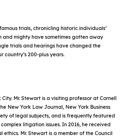
mous trials, chronicling historic individuals’
igh and mighty have sometimes gotten away
single trials and hearings have changed the
r country’s 200-plus years.
ty. Mr. Stewart is a visiting professor at Cornell
r the New York Law Journal, New York Business
ty of legal subjects, and is frequently featured
 complex litigation issues. In 2016, he received
l ethics. Mr. Stewart is a member of the Council