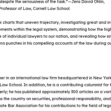
despite the seriousness of the task.”—Jens David Ohlin,
rofessor of Law, Cornell Law School
k charts that uneven trajectory, investigating great and infa
ments within the legal system, demonstrating how the h
ance of individual lawyers to our nation, and revealing how 
 no punches in his compelling accounts of the law during ou
er in an international law firm headquartered in New York Ci
Law School. In addition, he is a contributing columnist fo
ly; he has published approximately 300 articles on a varie
the country on securities, professional responsibility, and
 Bar Association for his contributions to the field of lega