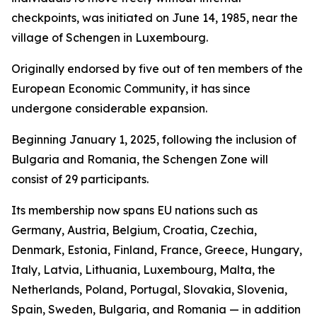
checkpoints, was initiated on June 14, 1985, near the
village of Schengen in Luxembourg.
Originally endorsed by five out of ten members of the
European Economic Community, it has since
undergone considerable expansion.
Beginning January 1, 2025, following the inclusion of
Bulgaria and Romania, the Schengen Zone will
consist of 29 participants.
Its membership now spans EU nations such as
Germany, Austria, Belgium, Croatia, Czechia,
Denmark, Estonia, Finland, France, Greece, Hungary,
Italy, Latvia, Lithuania, Luxembourg, Malta, the
Netherlands, Poland, Portugal, Slovakia, Slovenia,
Spain, Sweden, Bulgaria, and Romania — in addition