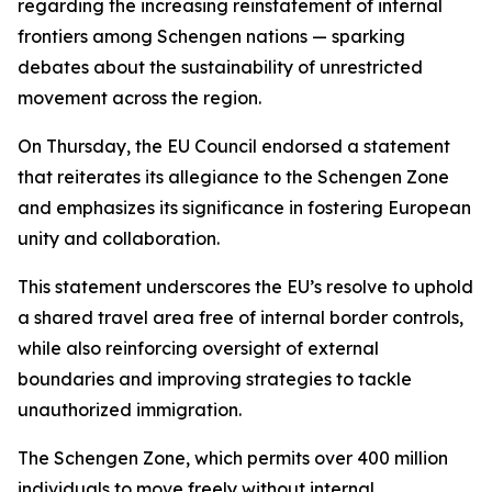
regarding the increasing reinstatement of internal
frontiers among Schengen nations — sparking
debates about the sustainability of unrestricted
movement across the region.
On Thursday, the EU Council endorsed a statement
that reiterates its allegiance to the Schengen Zone
and emphasizes its significance in fostering European
unity and collaboration.
This statement underscores the EU’s resolve to uphold
a shared travel area free of internal border controls,
while also reinforcing oversight of external
boundaries and improving strategies to tackle
unauthorized immigration.
The Schengen Zone, which permits over 400 million
individuals to move freely without internal