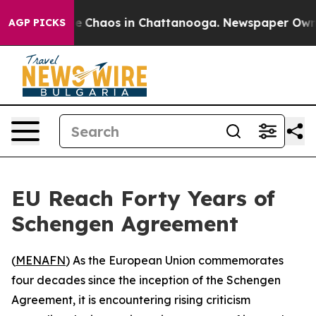
tal Collapse
Chaos in Chattanooga. Newspaper Owner C
AGP PICKS
EU Reach Forty Years of
Schengen Agreement
(
MENAFN
) As the European Union commemorates
four decades since the inception of the Schengen
Agreement, it is encountering rising criticism