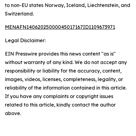
to non-EU states Norway, Iceland, Liechtenstein, and
Switzerland.
MENAFN14062025000045017167ID1109673971
Legal Disclaimer:
EIN Presswire provides this news content "as is"
without warranty of any kind. We do not accept any
responsibility or liability for the accuracy, content,
images, videos, licenses, completeness, legality, or
reliability of the information contained in this article.
If you have any complaints or copyright issues
related to this article, kindly contact the author
above.