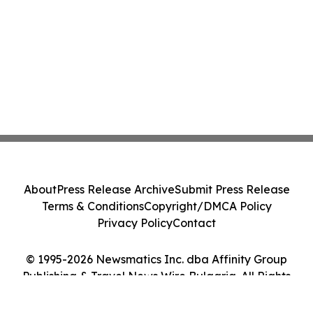
About
Press Release Archive
Submit Press Release
Terms & Conditions
Copyright/DMCA Policy
Privacy Policy
Contact
© 1995-2026 Newsmatics Inc. dba Affinity Group
Publishing & Travel News Wire Bulgaria. All Rights
Reserved.