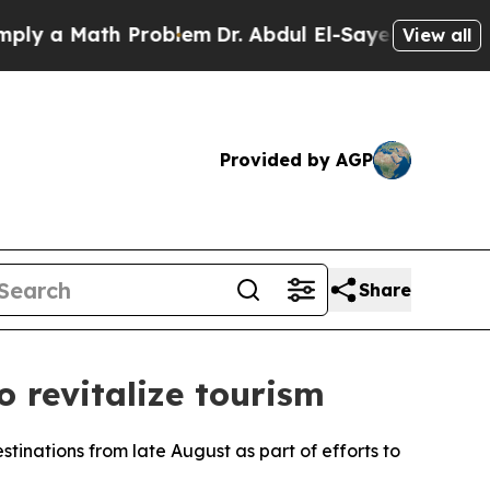
y a Math Problem
Dr. Abdul El-Sayed on Historic M
View all
Provided by AGP
Share
o revitalize tourism
tinations from late August as part of efforts to