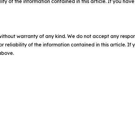
ility of the information contained in this article. If you ha
without warranty of any kind. We do not accept any responsib
r reliability of the information contained in this article. I
 above.