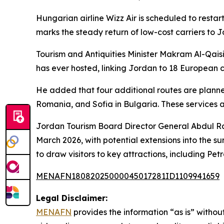
Hungarian airline Wizz Air is scheduled to resta
marks the steady return of low-cost carriers to J
Tourism and Antiquities Minister Makram Al-Qaisi
has ever hosted, linking Jordan to 18 European ci
He added that four additional routes are planne
Romania, and Sofia in Bulgaria. These services 
Jordan Tourism Board Director General Abdul Ra
March 2026, with potential extensions into the s
to draw visitors to key attractions, including P
MENAFN18082025000045017281ID1109941659
Legal Disclaimer:
MENAFN
provides the information “as is” without