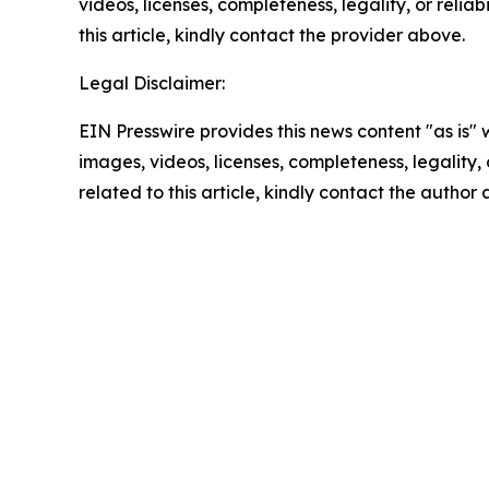
videos, licenses, completeness, legality, or reliab
this article, kindly contact the provider above.
Legal Disclaimer:
EIN Presswire provides this news content "as is" 
images, videos, licenses, completeness, legality, o
related to this article, kindly contact the author