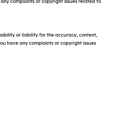
ve any complaints or copyright issues related to
ility or liability for the accuracy, content,
f you have any complaints or copyright issues