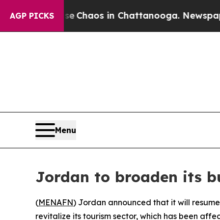
tal Collapse
Chaos in Chattanooga. Newspaper Ow
AGP PICKS
Menu
Jordan to broaden its bu
(
MENAFN
) Jordan announced that it will resume
revitalize its tourism sector, which has been affe