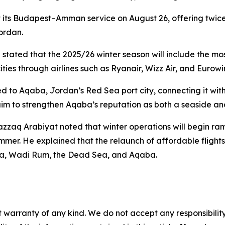
rt its Budapest–Amman service on August 26, offering twic
ordan.
 stated that the 2025/26 winter season will include the mo
ties through airlines such as Ryanair, Wizz Air, and Eurowi
d to Aqaba, Jordan’s Red Sea port city, connecting it wi
aim to strengthen Aqaba’s reputation as both a seaside an
zzaq Arabiyat noted that winter operations will begin ra
ummer. He explained that the relaunch of affordable fligh
etra, Wadi Rum, the Dead Sea, and Aqaba.
 warranty of any kind. We do not accept any responsibility 