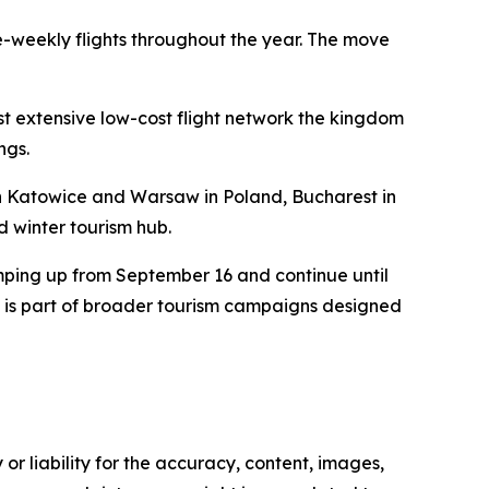
e-weekly flights throughout the year. The move
st extensive low-cost flight network the kingdom
ngs.
th Katowice and Warsaw in Poland, Bucharest in
d winter tourism hub.
mping up from September 16 and continue until
ts is part of broader tourism campaigns designed
or liability for the accuracy, content, images,