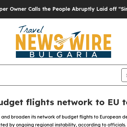
ner Calls the People Abruptly Laid off “Simpl
dget flights network to EU t
 and broaden its network of budget flights to European des
cted by ongoing regional instability, according to officials.