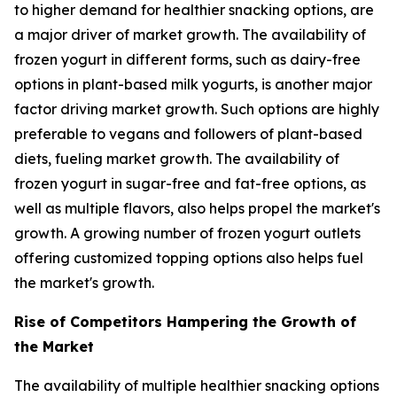
to higher demand for healthier snacking options, are
a major driver of market growth. The availability of
frozen yogurt in different forms, such as dairy-free
options in plant-based milk yogurts, is another major
factor driving market growth. Such options are highly
preferable to vegans and followers of plant-based
diets, fueling market growth. The availability of
frozen yogurt in sugar-free and fat-free options, as
well as multiple flavors, also helps propel the market's
growth. A growing number of frozen yogurt outlets
offering customized topping options also helps fuel
the market's growth.
Rise of Competitors Hampering the Growth of
the Market
The availability of multiple healthier snacking options