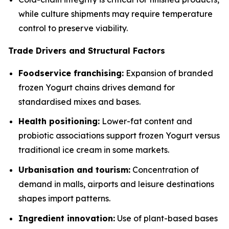
while culture shipments may require temperature
control to preserve viability.
Trade Drivers and Structural Factors
Foodservice franchising:
Expansion of branded
frozen Yogurt chains drives demand for
standardised mixes and bases.
Health positioning:
Lower-fat content and
probiotic associations support frozen Yogurt versus
traditional ice cream in some markets.
Urbanisation and tourism:
Concentration of
demand in malls, airports and leisure destinations
shapes import patterns.
Ingredient innovation:
Use of plant-based bases