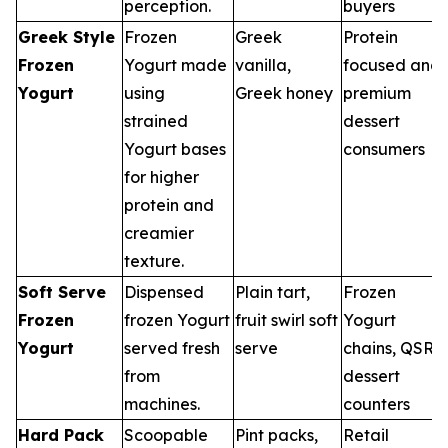
perception.
buyers
Greek Style
Frozen
Greek
Protein
Frozen
Yogurt made
vanilla,
focused and
Yogurt
using
Greek honey
premium
strained
dessert
Yogurt bases
consumers
for higher
protein and
creamier
texture.
Soft Serve
Dispensed
Plain tart,
Frozen
Frozen
frozen Yogurt
fruit swirl soft
Yogurt
Yogurt
served fresh
serve
chains, QSR
from
dessert
machines.
counters
Hard Pack
Scoopable
Pint packs,
Retail