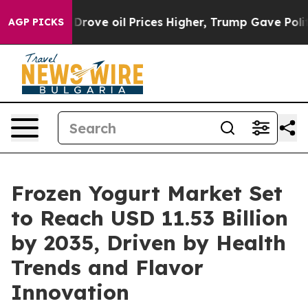
ve oil Prices Higher, Trump Gave Politically Connecte
AGP PICKS
Frozen Yogurt Market Set
to Reach USD 11.53 Billion
by 2035, Driven by Health
Trends and Flavor
Innovation