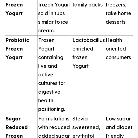
Frozen
frozen Yogurt
family packs
freezers,
Yogurt
sold in tubs
take home
similar to ice
desserts
cream.
Probiotic
Frozen
Lactobacillus
Health
Frozen
Yogurt
enriched
oriented
Yogurt
containing
frozen
consumers
live and
Yogurt
active
cultures for
digestive
health
positioning.
Sugar
Formulations
Stevia
Low sugar
Reduced
with reduced
sweetened,
and diabetic
Frozen
added sugar
erythritol
friendly