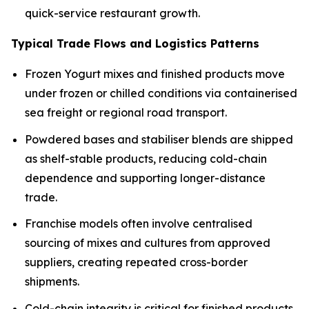
quick-service restaurant growth.
Typical Trade Flows and Logistics Patterns
Frozen Yogurt mixes and finished products move
under frozen or chilled conditions via containerised
sea freight or regional road transport.
Powdered bases and stabiliser blends are shipped
as shelf-stable products, reducing cold-chain
dependence and supporting longer-distance
trade.
Franchise models often involve centralised
sourcing of mixes and cultures from approved
suppliers, creating repeated cross-border
shipments.
Cold-chain integrity is critical for finished products,