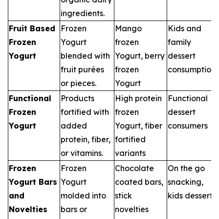
ingredients.
Fruit Based
Frozen
Mango
Kids and
Frozen
Yogurt
frozen
family
Yogurt
blended with
Yogurt, berry
dessert
fruit purées
frozen
consumption
or pieces.
Yogurt
Functional
Products
High protein
Functional
Frozen
fortified with
frozen
dessert
Yogurt
added
Yogurt, fiber
consumers
protein, fiber,
fortified
or vitamins.
variants
Frozen
Frozen
Chocolate
On the go
Yogurt Bars
Yogurt
coated bars,
snacking,
and
molded into
stick
kids desserts
Novelties
bars or
novelties