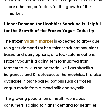
Flavor innovation and frozen yogurt customization
are other major factors for the growth of the
market.
Higher Demand for Healthier Snacking is Helpful
for the Growth of the Frozen Yogurt Industry
The frozen
yogurt market
is expected to grow due
to higher demand for healthier snack options, plant-
based and dairy options, and low-calorie options.
Frozen yogurt is a dairy item formulated from
fermented milk using bacteria like Lactobacillus
bulgaricus and Streptococcus thermophilus. It is also
available in plant-based options such as frozen
yogurt made from almond milk and soymilk.
The growing population of health-conscious
consumers leading to higher demand for healthier