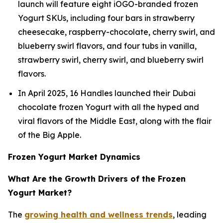
launch will feature eight iOGO-branded frozen
Yogurt SKUs, including four bars in strawberry
cheesecake, raspberry-chocolate, cherry swirl, and
blueberry swirl flavors, and four tubs in vanilla,
strawberry swirl, cherry swirl, and blueberry swirl
flavors.
In April 2025, 16 Handles launched their Dubai
chocolate frozen Yogurt with all the hyped and
viral flavors of the Middle East, along with the flair
of the Big Apple.
Frozen Yogurt Market Dynamics
What Are the Growth Drivers of the Frozen
Yogurt Market?
The
growing health and wellness trends
, leading