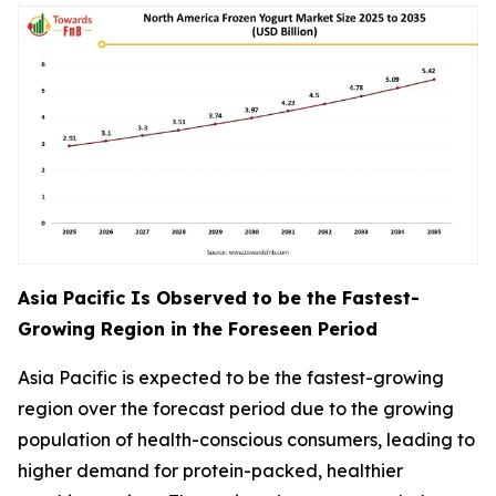
Asia Pacific Is Observed to be the Fastest-
Growing Region in the Foreseen Period
Asia Pacific is expected to be the fastest-growing
region over the forecast period due to the growing
population of health-conscious consumers, leading to
higher demand for protein-packed, healthier