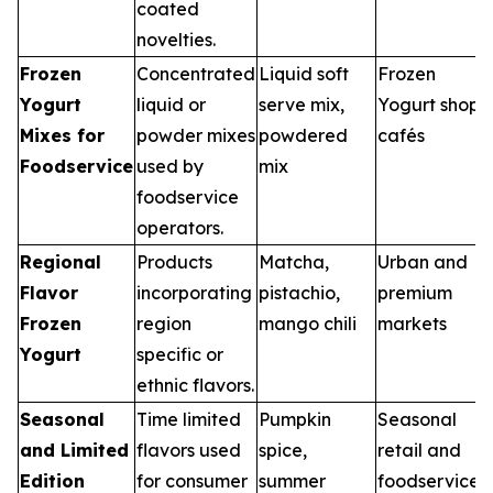
coated
novelties.
Frozen
Concentrated
Liquid soft
Frozen
Yogurt
liquid or
serve mix,
Yogurt shops,
Mixes for
powder mixes
powdered
cafés
Foodservice
used by
mix
foodservice
operators.
Regional
Products
Matcha,
Urban and
Flavor
incorporating
pistachio,
premium
Frozen
region
mango chili
markets
Yogurt
specific or
ethnic flavors.
Seasonal
Time limited
Pumpkin
Seasonal
and Limited
flavors used
spice,
retail and
Edition
for consumer
summer
foodservice