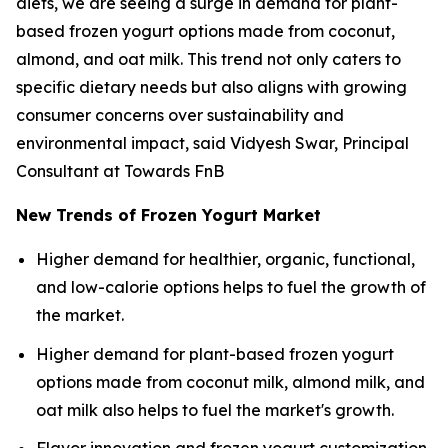
diets, we are seeing a surge in demand for plant-
based frozen yogurt options made from coconut,
almond, and oat milk. This trend not only caters to
specific dietary needs but also aligns with growing
consumer concerns over sustainability and
environmental impact, said Vidyesh Swar, Principal
Consultant at Towards FnB
New Trends of Frozen Yogurt Market
Higher demand for healthier, organic, functional,
and low-calorie options helps to fuel the growth of
the market.
Higher demand for plant-based frozen yogurt
options made from coconut milk, almond milk, and
oat milk also helps to fuel the market's growth.