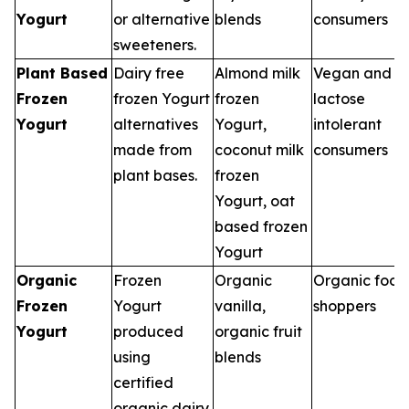
Yogurt
or alternative
blends
consumers
sweeteners.
Plant Based
Dairy free
Almond milk
Vegan and
Frozen
frozen Yogurt
frozen
lactose
Yogurt
alternatives
Yogurt,
intolerant
made from
coconut milk
consumers
plant bases.
frozen
Yogurt, oat
based frozen
Yogurt
Organic
Frozen
Organic
Organic food
Frozen
Yogurt
vanilla,
shoppers
Yogurt
produced
organic fruit
using
blends
certified
organic dairy