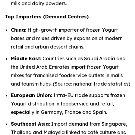
milk and dairy powders.
Top Importers (Demand Centres)
China:
High-growth importer of frozen Yogurt
bases and mixes driven by expansion of modern
retail and urban dessert chains.
Middle East:
Countries such as Saudi Arabia and
the United Arab Emirates import frozen Yogurt
mixes for franchised foodservice outlets in malls
and tourism hubs. (Source: national trade statistics)
European Union:
Intra-EU trade supports frozen
Yogurt distribution in foodservice and retail,
especially in Germany, France and Spain.
Southeast Asia:
Import demand from Singapore,
Thailand and Malaysia linked to café culture and