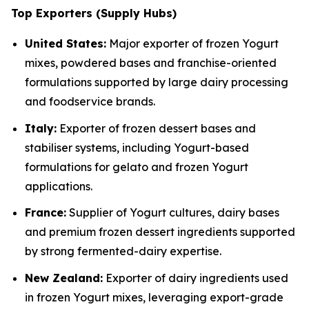
Top Exporters (Supply Hubs)
United States:
Major exporter of frozen Yogurt
mixes, powdered bases and franchise-oriented
formulations supported by large dairy processing
and foodservice brands.
Italy:
Exporter of frozen dessert bases and
stabiliser systems, including Yogurt-based
formulations for gelato and frozen Yogurt
applications.
France:
Supplier of Yogurt cultures, dairy bases
and premium frozen dessert ingredients supported
by strong fermented-dairy expertise.
New Zealand:
Exporter of dairy ingredients used
in frozen Yogurt mixes, leveraging export-grade