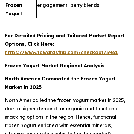
Frozen
engagement.
berry blends
Yogurt
For Detailed Pricing and Tailored Market Report
Options, Click Here:
https://www.towardsfnb.com/checkout/5961
Frozen Yogurt Market Regional Analysis
North America Dominated the Frozen Yogurt
Market in 2025
North America led the frozen yogurt market in 2025,
due to higher demand for organic and functional
snacking options in the region. Hence, functional
frozen Yogurt enriched with essential minerals,
vitamins, and protein helps to fuel the market’s