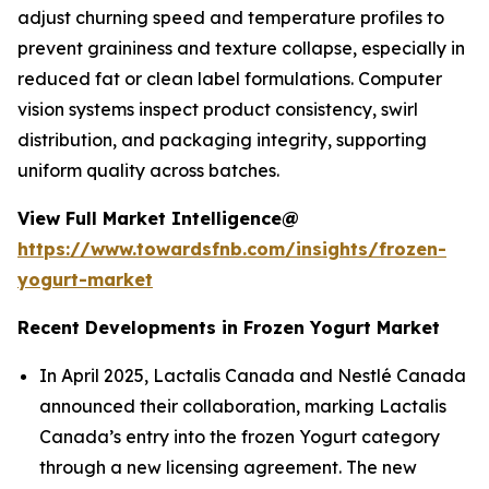
adjust churning speed and temperature profiles to
prevent graininess and texture collapse, especially in
reduced fat or clean label formulations. Computer
vision systems inspect product consistency, swirl
distribution, and packaging integrity, supporting
uniform quality across batches.
View Full Market Intelligence@
https://www.towardsfnb.com/insights/frozen-
yogurt-market
Recent Developments in Frozen Yogurt Market
In April 2025, Lactalis Canada and Nestlé Canada
announced their collaboration, marking Lactalis
Canada’s entry into the frozen Yogurt category
through a new licensing agreement. The new