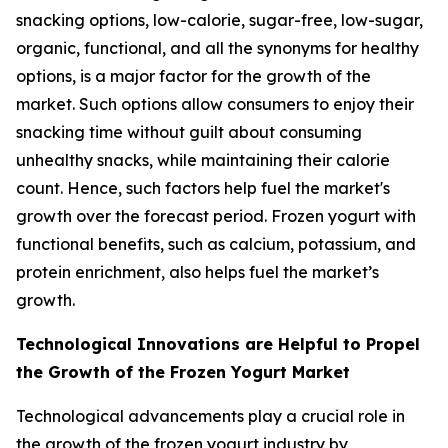
snacking options, low-calorie, sugar-free, low-sugar,
organic, functional, and all the synonyms for healthy
options, is a major factor for the growth of the
market. Such options allow consumers to enjoy their
snacking time without guilt about consuming
unhealthy snacks, while maintaining their calorie
count. Hence, such factors help fuel the market's
growth over the forecast period. Frozen yogurt with
functional benefits, such as calcium, potassium, and
protein enrichment, also helps fuel the market’s
growth.
Technological Innovations are Helpful to Propel
the Growth of the Frozen Yogurt Market
Technological advancements play a crucial role in
the growth of the frozen yogurt industry by