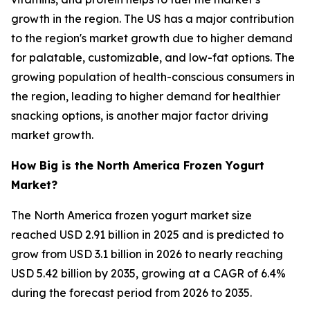
growth in the region. The US has a major contribution
to the region's market growth due to higher demand
for palatable, customizable, and low-fat options. The
growing population of health-conscious consumers in
the region, leading to higher demand for healthier
snacking options, is another major factor driving
market growth.
How Big is the North America Frozen Yogurt
Market?
The North America frozen yogurt market size
reached USD 2.91 billion in 2025 and is predicted to
grow from USD 3.1 billion in 2026 to nearly reaching
USD 5.42 billion by 2035, growing at a CAGR of 6.4%
during the forecast period from 2026 to 2035.