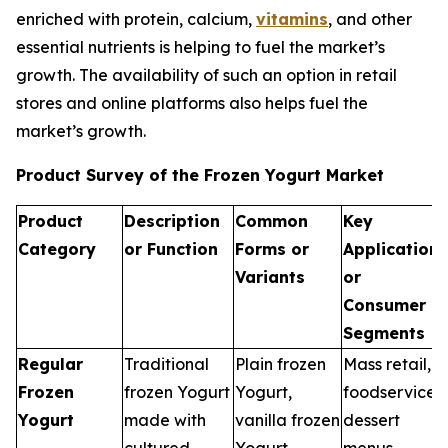
enriched with protein, calcium,
vitamins
, and other
essential nutrients is helping to fuel the market’s
growth. The availability of such an option in retail
stores and online platforms also helps fuel the
market’s growth.
Product Survey of the Frozen Yogurt Market
Product
Description
Common
Key
Category
or Function
Forms or
Applications
Variants
or
Consumer
Segments
Regular
Traditional
Plain frozen
Mass retail,
Frozen
frozen Yogurt
Yogurt,
foodservice
Yogurt
made with
vanilla frozen
dessert
cultured
Yogurt
menus