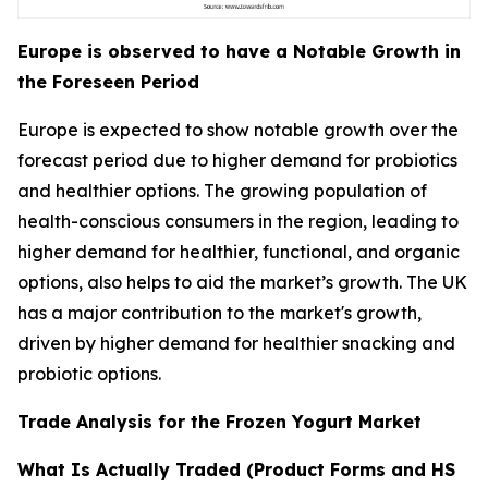
Europe is observed to have a Notable Growth in
the Foreseen Period
Europe is expected to show notable growth over the
forecast period due to higher demand for probiotics
and healthier options. The growing population of
health-conscious consumers in the region, leading to
higher demand for healthier, functional, and organic
options, also helps to aid the market’s growth. The UK
has a major contribution to the market's growth,
driven by higher demand for healthier snacking and
probiotic options.
Trade Analysis for the Frozen Yogurt Market
What Is Actually Traded (Product Forms and HS