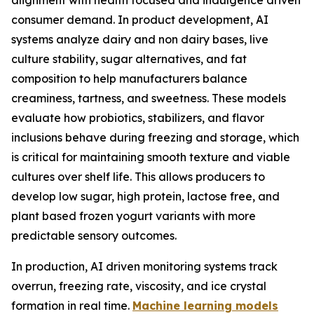
alignment with health focused and indulgence driven
consumer demand. In product development, AI
systems analyze dairy and non dairy bases, live
culture stability, sugar alternatives, and fat
composition to help manufacturers balance
creaminess, tartness, and sweetness. These models
evaluate how probiotics, stabilizers, and flavor
inclusions behave during freezing and storage, which
is critical for maintaining smooth texture and viable
cultures over shelf life. This allows producers to
develop low sugar, high protein, lactose free, and
plant based frozen yogurt variants with more
predictable sensory outcomes.
In production, AI driven monitoring systems track
overrun, freezing rate, viscosity, and ice crystal
formation in real time.
Machine learning models