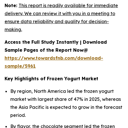
Note:
This report is readily available for immediate
delivery. We can review it with you in a meeting to
ensure data reliability and quality for decision-
making.
Access the Full Study Instantly | Download
Sample Pages of the Report Now@
https://www.towardsfnb.com/download-
sample/5961
Key Highlights of Frozen Yogurt Market
By region, North America led the frozen yogurt
market with largest share of 47% in 2025, whereas
the Asia Pacific is expected to grow in the forecast
period.
By flavor, the chocolate segment led the frozen