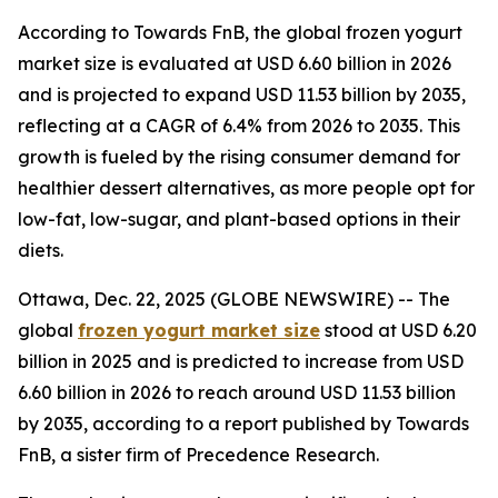
According to Towards FnB, the global frozen yogurt
market size is evaluated at USD 6.60 billion in 2026
and is projected to expand USD 11.53 billion by 2035,
reflecting at a CAGR of 6.4% from 2026 to 2035. This
growth is fueled by the rising consumer demand for
healthier dessert alternatives, as more people opt for
low-fat, low-sugar, and plant-based options in their
diets.
Ottawa, Dec. 22, 2025 (GLOBE NEWSWIRE) -- The
global
frozen yogurt market size
stood at USD 6.20
billion in 2025 and is predicted to increase from USD
6.60 billion in 2026 to reach around USD 11.53 billion
by 2035, according to a report published by Towards
FnB, a sister firm of Precedence Research.