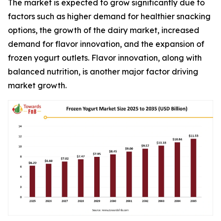
The market is expected to grow significantly due to
factors such as higher demand for healthier snacking
options, the growth of the dairy market, increased
demand for flavor innovation, and the expansion of
frozen yogurt outlets. Flavor innovation, along with
balanced nutrition, is another major factor driving
market growth.