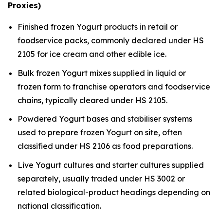
Proxies)
Finished frozen Yogurt products in retail or
foodservice packs, commonly declared under HS
2105 for ice cream and other edible ice.
Bulk frozen Yogurt mixes supplied in liquid or
frozen form to franchise operators and foodservice
chains, typically cleared under HS 2105.
Powdered Yogurt bases and stabiliser systems
used to prepare frozen Yogurt on site, often
classified under HS 2106 as food preparations.
Live Yogurt cultures and starter cultures supplied
separately, usually traded under HS 3002 or
related biological-product headings depending on
national classification.