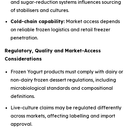
and sugar-reduction systems influences sourcing
of stabilisers and cultures.
Cold-chain capability:
Market access depends
on reliable frozen logistics and retail freezer
penetration.
Regulatory, Quality and Market-Access
Considerations
Frozen Yogurt products must comply with dairy or
non-dairy frozen dessert regulations, including
microbiological standards and compositional
definitions.
Live-culture claims may be regulated differently
across markets, affecting labelling and import
approval.