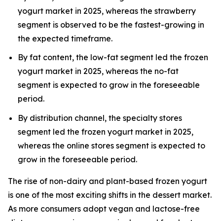
yogurt market in 2025, whereas the strawberry
segment is observed to be the fastest-growing in
the expected timeframe.
By fat content, the low-fat segment led the frozen
yogurt market in 2025, whereas the no-fat
segment is expected to grow in the foreseeable
period.
By distribution channel, the specialty stores
segment led the frozen yogurt market in 2025,
whereas the online stores segment is expected to
grow in the foreseeable period.
The rise of non-dairy and plant-based frozen yogurt
is one of the most exciting shifts in the dessert market.
As more consumers adopt vegan and lactose-free