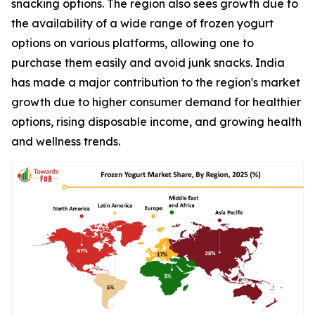
snacking options. The region also sees growth due to
the availability of a wide range of frozen yogurt
options on various platforms, allowing one to
purchase them easily and avoid junk snacks. India
has made a major contribution to the region's market
growth due to higher consumer demand for healthier
options, rising disposable income, and growing health
and wellness trends.