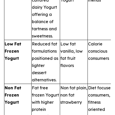
dairy Yogurt
offering a
balance of
tartness and
sweetness.
Low Fat
Reduced fat
Low fat
Calorie
Frozen
formulations
vanilla, low
conscious
Yogurt
positioned as
fat fruit
consumers
lighter
flavors
dessert
alternatives.
Non Fat
Fat free
Non fat plain,
Diet focused
Frozen
frozen Yogurt
non fat
consumers,
Yogurt
with higher
strawberry
fitness
protein
oriented