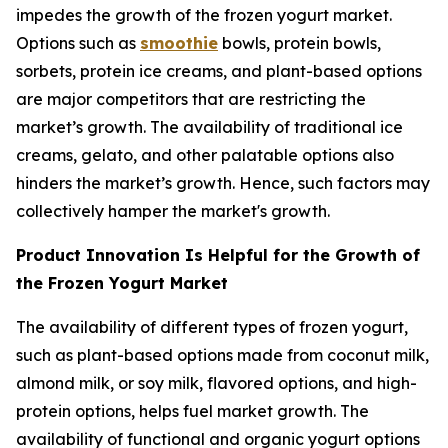
impedes the growth of the frozen yogurt market.
Options such as
smoothie
bowls, protein bowls,
sorbets, protein ice creams, and plant-based options
are major competitors that are restricting the
market’s growth. The availability of traditional ice
creams, gelato, and other palatable options also
hinders the market’s growth. Hence, such factors may
collectively hamper the market's growth.
Product Innovation Is Helpful for the Growth of
the Frozen Yogurt Market
The availability of different types of frozen yogurt,
such as plant-based options made from coconut milk,
almond milk, or soy milk, flavored options, and high-
protein options, helps fuel market growth. The
availability of functional and organic yogurt options