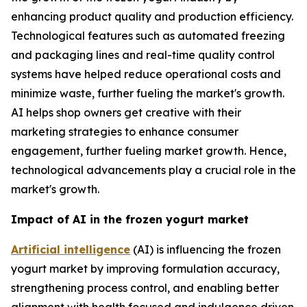
enhancing product quality and production efficiency.
Technological features such as automated freezing
and packaging lines and real-time quality control
systems have helped reduce operational costs and
minimize waste, further fueling the market's growth.
AI helps shop owners get creative with their
marketing strategies to enhance consumer
engagement, further fueling market growth. Hence,
technological advancements play a crucial role in the
market's growth.
Impact of AI in the frozen yogurt market
Artificial intelligence
(AI) is influencing the frozen
yogurt market by improving formulation accuracy,
strengthening process control, and enabling better