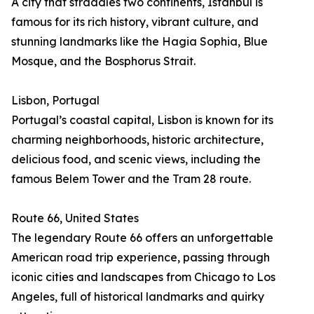
A city that straddles two continents, Istanbul is
famous for its rich history, vibrant culture, and
stunning landmarks like the Hagia Sophia, Blue
Mosque, and the Bosphorus Strait.
Lisbon, Portugal
Portugal’s coastal capital, Lisbon is known for its
charming neighborhoods, historic architecture,
delicious food, and scenic views, including the
famous Belem Tower and the Tram 28 route.
Route 66, United States
The legendary Route 66 offers an unforgettable
American road trip experience, passing through
iconic cities and landscapes from Chicago to Los
Angeles, full of historical landmarks and quirky