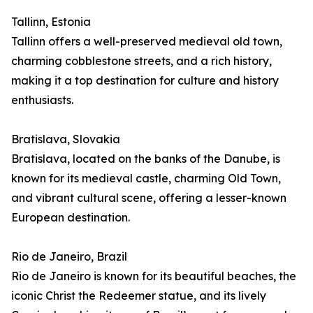
Tallinn, Estonia
Tallinn offers a well-preserved medieval old town,
charming cobblestone streets, and a rich history,
making it a top destination for culture and history
enthusiasts.
Bratislava, Slovakia
Bratislava, located on the banks of the Danube, is
known for its medieval castle, charming Old Town,
and vibrant cultural scene, offering a lesser-known
European destination.
Rio de Janeiro, Brazil
Rio de Janeiro is known for its beautiful beaches, the
iconic Christ the Redeemer statue, and its lively