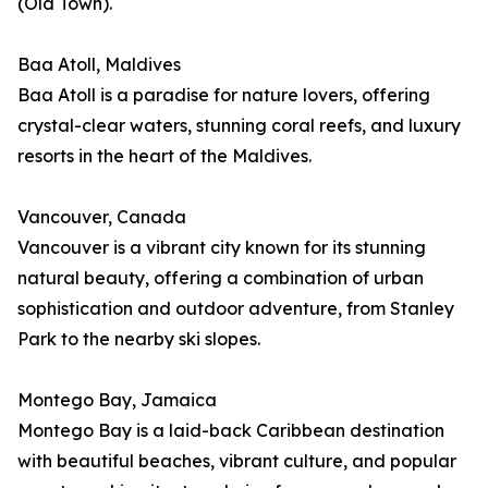
(Old Town).
Baa Atoll, Maldives
Baa Atoll is a paradise for nature lovers, offering
crystal-clear waters, stunning coral reefs, and luxury
resorts in the heart of the Maldives.
Vancouver, Canada
Vancouver is a vibrant city known for its stunning
natural beauty, offering a combination of urban
sophistication and outdoor adventure, from Stanley
Park to the nearby ski slopes.
Montego Bay, Jamaica
Montego Bay is a laid-back Caribbean destination
with beautiful beaches, vibrant culture, and popular