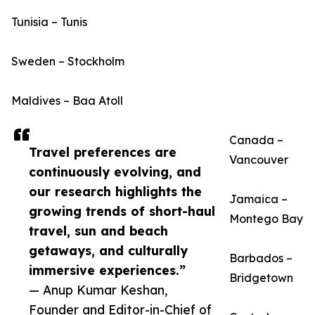
Tunisia – Tunis
Sweden – Stockholm
Maldives – Baa Atoll
Canada –
Travel preferences are
Vancouver
continuously evolving, and
our research highlights the
Jamaica –
growing trends of short-haul
Montego Bay
travel, sun and beach
getaways, and culturally
Barbados –
immersive experiences.”
Bridgetown
— Anup Kumar Keshan,
Founder and Editor-in-Chief of