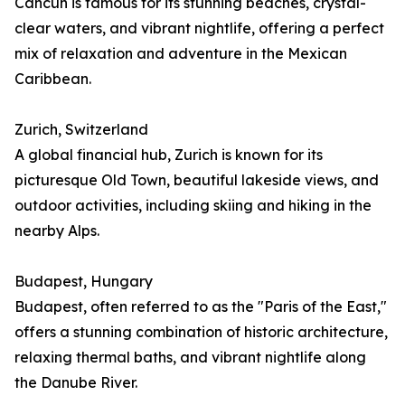
Cancún is famous for its stunning beaches, crystal-
clear waters, and vibrant nightlife, offering a perfect
mix of relaxation and adventure in the Mexican
Caribbean.
Zurich, Switzerland
A global financial hub, Zurich is known for its
picturesque Old Town, beautiful lakeside views, and
outdoor activities, including skiing and hiking in the
nearby Alps.
Budapest, Hungary
Budapest, often referred to as the "Paris of the East,"
offers a stunning combination of historic architecture,
relaxing thermal baths, and vibrant nightlife along
the Danube River.