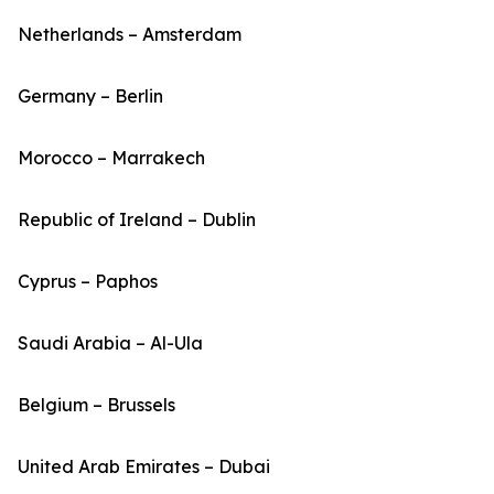
Netherlands – Amsterdam
Germany – Berlin
Morocco – Marrakech
Republic of Ireland – Dublin
Cyprus – Paphos
Saudi Arabia – Al-Ula
Belgium – Brussels
United Arab Emirates – Dubai