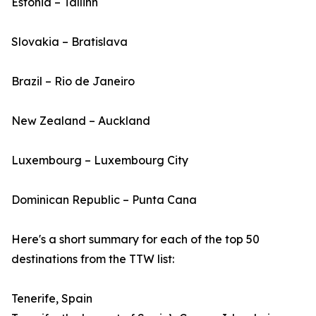
Estonia – Tallinn
Slovakia – Bratislava
Brazil – Rio de Janeiro
New Zealand – Auckland
Luxembourg – Luxembourg City
Dominican Republic – Punta Cana
Here's a short summary for each of the top 50
destinations from the TTW list:
Tenerife, Spain