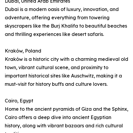
Dubai, United Arab Emirates
Dubai is a modern oasis of luxury, innovation, and
adventure, offering everything from towering
skyscrapers like the Burj Khalifa to beautiful beaches
and thrilling experiences like desert safaris.
Kraków, Poland
Kraków is a historic city with a charming medieval old
town, vibrant cultural scene, and proximity to
important historical sites like Auschwitz, making it a
must-visit for history buffs and culture lovers.
Cairo, Egypt
Home to the ancient pyramids of Giza and the Sphinx,
Cairo offers a deep dive into ancient Egyptian
history, along with vibrant bazaars and rich cultural