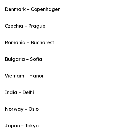
Denmark – Copenhagen
Czechia – Prague
Romania – Bucharest
Bulgaria – Sofia
Vietnam – Hanoi
India – Delhi
Norway – Oslo
Japan – Tokyo