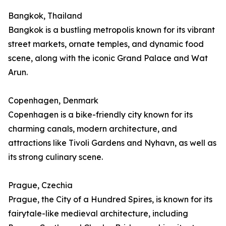
Bangkok, Thailand
Bangkok is a bustling metropolis known for its vibrant
street markets, ornate temples, and dynamic food
scene, along with the iconic Grand Palace and Wat
Arun.
Copenhagen, Denmark
Copenhagen is a bike-friendly city known for its
charming canals, modern architecture, and
attractions like Tivoli Gardens and Nyhavn, as well as
its strong culinary scene.
Prague, Czechia
Prague, the City of a Hundred Spires, is known for its
fairytale-like medieval architecture, including