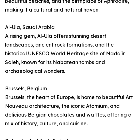
beautiful beaches, and the birthplace of Aphrodite,
making it a cultural and natural haven.
Al-Ula, Saudi Arabia
A rising gem, Al-Ula offers stunning desert
landscapes, ancient rock formations, and the
historical UNESCO World Heritage site of Mada'in
Saleh, known for its Nabatean tombs and
archaeological wonders.
Brussels, Belgium
Brussels, the heart of Europe, is home to beautiful Art
Nouveau architecture, the iconic Atomium, and
delicious Belgian chocolates and waffles, offering a
mix of history, culture, and cuisine.