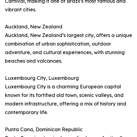
Carnival, making it one of Brazil’s most famous and
vibrant cities.
Auckland, New Zealand
Auckland, New Zealand’s largest city, offers a unique
combination of urban sophistication, outdoor
adventure, and cultural experiences, with stunning
beaches and volcanoes.
Luxembourg City, Luxembourg
Luxembourg City is a charming European capital
known for its fortified old town, scenic valleys, and
modern infrastructure, offering a mix of history and
contemporary life.
Punta Cana, Dominican Republic