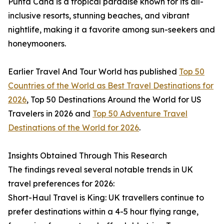
Punta Cana is a tropical paradise known for its all-
inclusive resorts, stunning beaches, and vibrant
nightlife, making it a favorite among sun-seekers and
honeymooners.
Earlier Travel And Tour World has published
Top 50
Countries of the World as Best Travel Destinations for
2026
, Top 50 Destinations Around the World for US
Travelers in 2026 and
Top 50 Adventure Travel
Destinations of the World for 2026
.
Insights Obtained Through This Research
The findings reveal several notable trends in UK
travel preferences for 2026:
Short-Haul Travel is King: UK travellers continue to
prefer destinations within a 4-5 hour flying range,