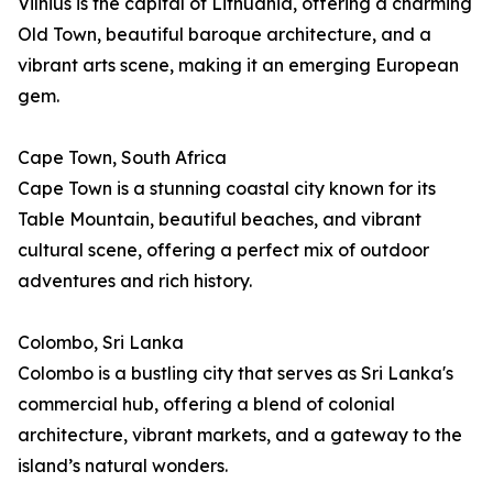
Vilnius is the capital of Lithuania, offering a charming
Old Town, beautiful baroque architecture, and a
vibrant arts scene, making it an emerging European
gem.
Cape Town, South Africa
Cape Town is a stunning coastal city known for its
Table Mountain, beautiful beaches, and vibrant
cultural scene, offering a perfect mix of outdoor
adventures and rich history.
Colombo, Sri Lanka
Colombo is a bustling city that serves as Sri Lanka's
commercial hub, offering a blend of colonial
architecture, vibrant markets, and a gateway to the
island’s natural wonders.