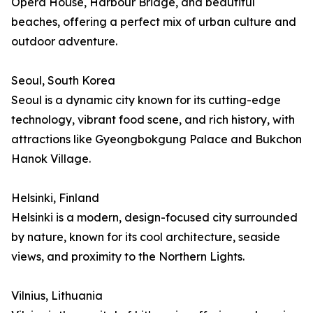
Opera House, Harbour Bridge, and beautiful
beaches, offering a perfect mix of urban culture and
outdoor adventure.
Seoul, South Korea
Seoul is a dynamic city known for its cutting-edge
technology, vibrant food scene, and rich history, with
attractions like Gyeongbokgung Palace and Bukchon
Hanok Village.
Helsinki, Finland
Helsinki is a modern, design-focused city surrounded
by nature, known for its cool architecture, seaside
views, and proximity to the Northern Lights.
Vilnius, Lithuania