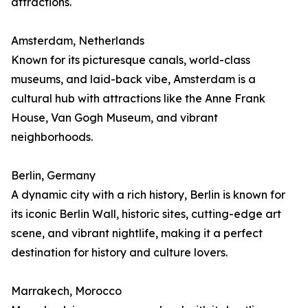
attractions.
Amsterdam, Netherlands
Known for its picturesque canals, world-class
museums, and laid-back vibe, Amsterdam is a
cultural hub with attractions like the Anne Frank
House, Van Gogh Museum, and vibrant
neighborhoods.
Berlin, Germany
A dynamic city with a rich history, Berlin is known for
its iconic Berlin Wall, historic sites, cutting-edge art
scene, and vibrant nightlife, making it a perfect
destination for history and culture lovers.
Marrakech, Morocco