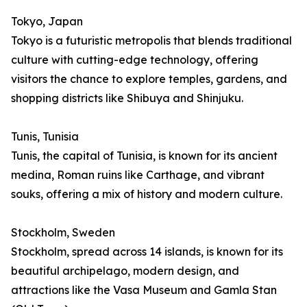
Tokyo, Japan
Tokyo is a futuristic metropolis that blends traditional
culture with cutting-edge technology, offering
visitors the chance to explore temples, gardens, and
shopping districts like Shibuya and Shinjuku.
Tunis, Tunisia
Tunis, the capital of Tunisia, is known for its ancient
medina, Roman ruins like Carthage, and vibrant
souks, offering a mix of history and modern culture.
Stockholm, Sweden
Stockholm, spread across 14 islands, is known for its
beautiful archipelago, modern design, and
attractions like the Vasa Museum and Gamla Stan