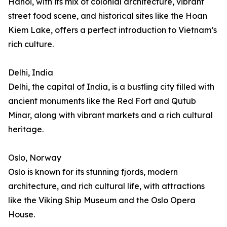
Hanoi, with its mix of colonial architecture, vibrant
street food scene, and historical sites like the Hoan
Kiem Lake, offers a perfect introduction to Vietnam’s
rich culture.
Delhi, India
Delhi, the capital of India, is a bustling city filled with
ancient monuments like the Red Fort and Qutub
Minar, along with vibrant markets and a rich cultural
heritage.
Oslo, Norway
Oslo is known for its stunning fjords, modern
architecture, and rich cultural life, with attractions
like the Viking Ship Museum and the Oslo Opera
House.