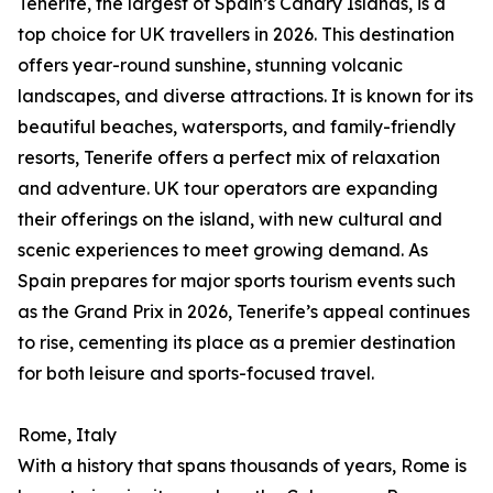
Tenerife, the largest of Spain’s Canary Islands, is a
top choice for UK travellers in 2026. This destination
offers year-round sunshine, stunning volcanic
landscapes, and diverse attractions. It is known for its
beautiful beaches, watersports, and family-friendly
resorts, Tenerife offers a perfect mix of relaxation
and adventure. UK tour operators are expanding
their offerings on the island, with new cultural and
scenic experiences to meet growing demand. As
Spain prepares for major sports tourism events such
as the Grand Prix in 2026, Tenerife’s appeal continues
to rise, cementing its place as a premier destination
for both leisure and sports-focused travel.
Rome, Italy
With a history that spans thousands of years, Rome is