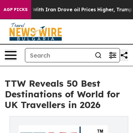
h Iran Drove oil Prices Higher, Trump Gave Politicall
AGP PICKS
TTW Reveals 50 Best
Destinations of World for
UK Travellers in 2026