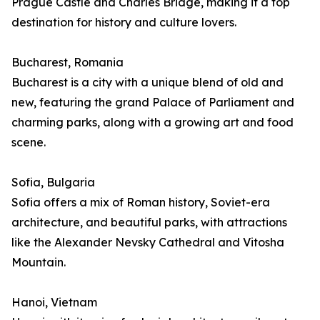
Prague Castle and Charles Bridge, making it a top
destination for history and culture lovers.
Bucharest, Romania
Bucharest is a city with a unique blend of old and
new, featuring the grand Palace of Parliament and
charming parks, along with a growing art and food
scene.
Sofia, Bulgaria
Sofia offers a mix of Roman history, Soviet-era
architecture, and beautiful parks, with attractions
like the Alexander Nevsky Cathedral and Vitosha
Mountain.
Hanoi, Vietnam