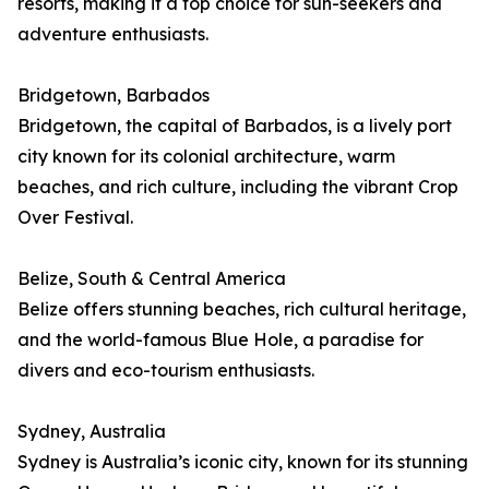
resorts, making it a top choice for sun-seekers and
adventure enthusiasts.
Bridgetown, Barbados
Bridgetown, the capital of Barbados, is a lively port
city known for its colonial architecture, warm
beaches, and rich culture, including the vibrant Crop
Over Festival.
Belize, South & Central America
Belize offers stunning beaches, rich cultural heritage,
and the world-famous Blue Hole, a paradise for
divers and eco-tourism enthusiasts.
Sydney, Australia
Sydney is Australia’s iconic city, known for its stunning