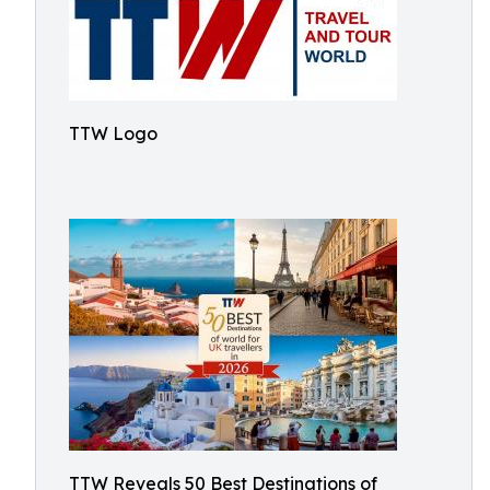
TTW Logo
TTW Reveals 50 Best Destinations of