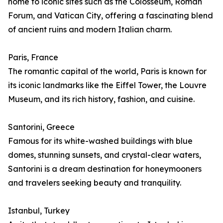
home to iconic sites such as the Colosseum, Roman
Forum, and Vatican City, offering a fascinating blend
of ancient ruins and modern Italian charm.
Paris, France
The romantic capital of the world, Paris is known for
its iconic landmarks like the Eiffel Tower, the Louvre
Museum, and its rich history, fashion, and cuisine.
Santorini, Greece
Famous for its white-washed buildings with blue
domes, stunning sunsets, and crystal-clear waters,
Santorini is a dream destination for honeymooners
and travelers seeking beauty and tranquility.
Istanbul, Turkey