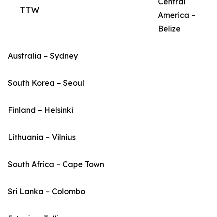
Central
TTW
America –
Belize
Australia – Sydney
South Korea – Seoul
Finland – Helsinki
Lithuania – Vilnius
South Africa – Cape Town
Sri Lanka – Colombo