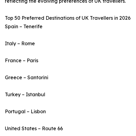
reflecting the evolving preferences of UK travellers.
Top 50 Preferred Destinations of UK Travellers in 2026
Spain – Tenerife
Italy – Rome
France – Paris
Greece – Santorini
Turkey – Istanbul
Portugal – Lisbon
United States – Route 66