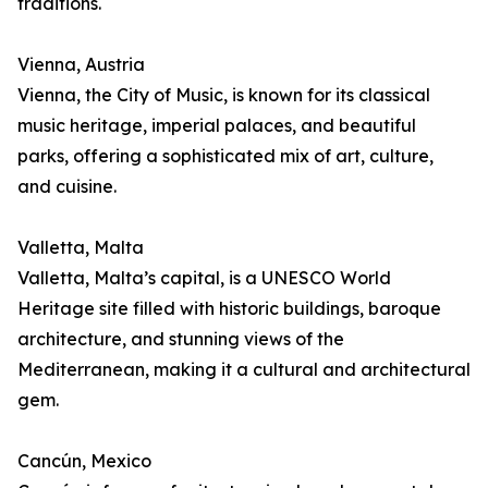
traditions.
Vienna, Austria
Vienna, the City of Music, is known for its classical
music heritage, imperial palaces, and beautiful
parks, offering a sophisticated mix of art, culture,
and cuisine.
Valletta, Malta
Valletta, Malta’s capital, is a UNESCO World
Heritage site filled with historic buildings, baroque
architecture, and stunning views of the
Mediterranean, making it a cultural and architectural
gem.
Cancún, Mexico