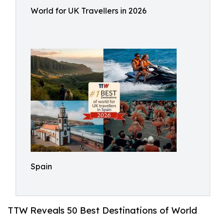
World for UK Travellers in 2026
Spain
TTW Reveals 50 Best Destinations of World