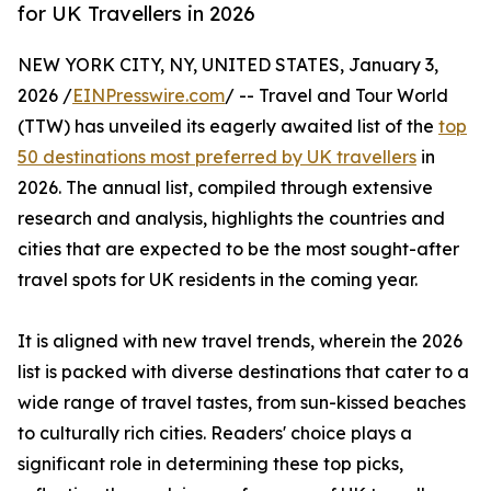
for UK Travellers in 2026
NEW YORK CITY, NY, UNITED STATES, January 3,
2026 /
EINPresswire.com
/ -- Travel and Tour World
(TTW) has unveiled its eagerly awaited list of the
top
50 destinations most preferred by UK travellers
in
2026. The annual list, compiled through extensive
research and analysis, highlights the countries and
cities that are expected to be the most sought-after
travel spots for UK residents in the coming year.
It is aligned with new travel trends, wherein the 2026
list is packed with diverse destinations that cater to a
wide range of travel tastes, from sun-kissed beaches
to culturally rich cities. Readers' choice plays a
significant role in determining these top picks,