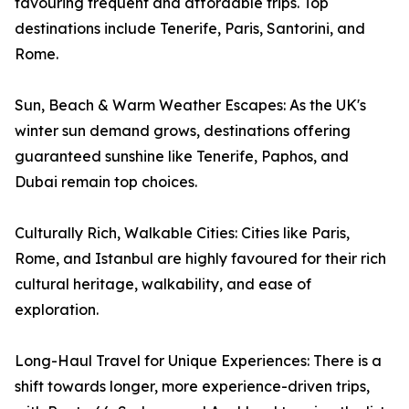
favouring frequent and affordable trips. Top
destinations include Tenerife, Paris, Santorini, and
Rome.
Sun, Beach & Warm Weather Escapes: As the UK's
winter sun demand grows, destinations offering
guaranteed sunshine like Tenerife, Paphos, and
Dubai remain top choices.
Culturally Rich, Walkable Cities: Cities like Paris,
Rome, and Istanbul are highly favoured for their rich
cultural heritage, walkability, and ease of
exploration.
Long-Haul Travel for Unique Experiences: There is a
shift towards longer, more experience-driven trips,