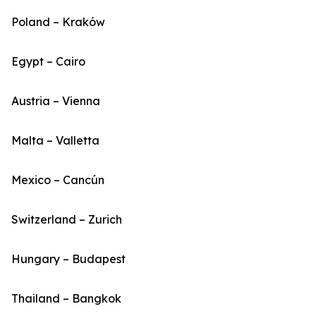
Poland – Kraków
Egypt – Cairo
Austria – Vienna
Malta – Valletta
Mexico – Cancún
Switzerland – Zurich
Hungary – Budapest
Thailand – Bangkok