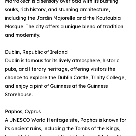
Marrakech is a sensory overload with its bustling
souks, rich history, and stunning architecture,
including the Jardin Majorelle and the Koutoubia
Mosque. The city offers a unique blend of tradition
and modernity.
Dublin, Republic of Ireland
Dublin is famous for its lively atmosphere, historic
pubs, and literary heritage, offering visitors the
chance to explore the Dublin Castle, Trinity College,
and enjoy a pint of Guinness at the Guinness
Storehouse.
Paphos, Cyprus
A UNESCO World Heritage site, Paphos is known for
its ancient ruins, including the Tombs of the Kings,