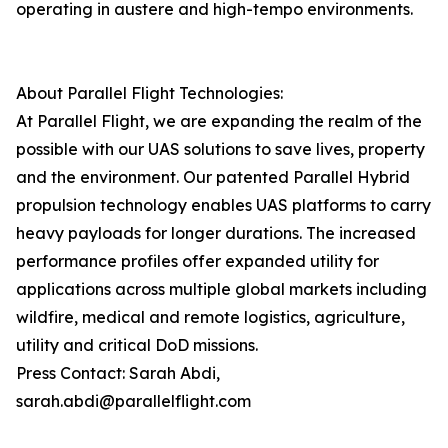
operating in austere and high-tempo environments.
About Parallel Flight Technologies:
At Parallel Flight, we are expanding the realm of the
possible with our UAS solutions to save lives, property
and the environment. Our patented Parallel Hybrid
propulsion technology enables UAS platforms to carry
heavy payloads for longer durations. The increased
performance profiles offer expanded utility for
applications across multiple global markets including
wildfire, medical and remote logistics, agriculture,
utility and critical DoD missions.
Press Contact: Sarah Abdi,
sarah.abdi@parallelflight.com