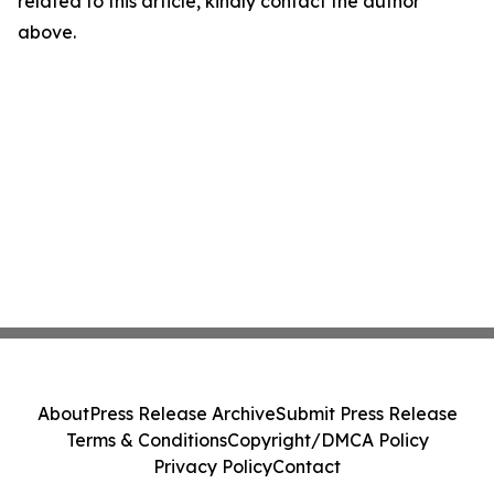
related to this article, kindly contact the author
above.
About
Press Release Archive
Submit Press Release
Terms & Conditions
Copyright/DMCA Policy
Privacy Policy
Contact