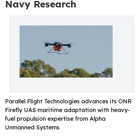
Navy Research
Parallel Flight Technologies advances its ONR
Firefly UAS maritime adaptation with heavy-
fuel propulsion expertise from Alpha
Unmanned Systems