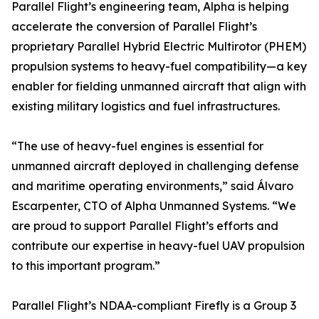
Parallel Flight’s engineering team, Alpha is helping
accelerate the conversion of Parallel Flight’s
proprietary Parallel Hybrid Electric Multirotor (PHEM)
propulsion systems to heavy-fuel compatibility—a key
enabler for fielding unmanned aircraft that align with
existing military logistics and fuel infrastructures.
“The use of heavy-fuel engines is essential for
unmanned aircraft deployed in challenging defense
and maritime operating environments,” said Álvaro
Escarpenter, CTO of Alpha Unmanned Systems. “We
are proud to support Parallel Flight’s efforts and
contribute our expertise in heavy-fuel UAV propulsion
to this important program.”
Parallel Flight’s NDAA-compliant Firefly is a Group 3