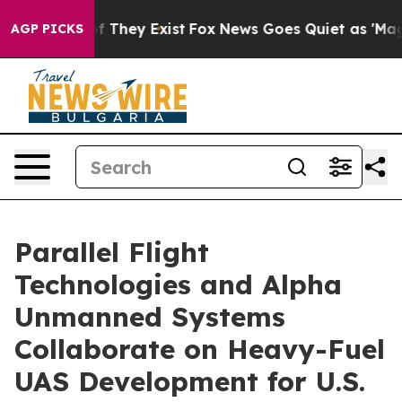
 no Proof They Exist
Fox News Goes Quiet as 'Maga Medi
AGP PICKS
Parallel Flight
Technologies and Alpha
Unmanned Systems
Collaborate on Heavy-Fuel
UAS Development for U.S.