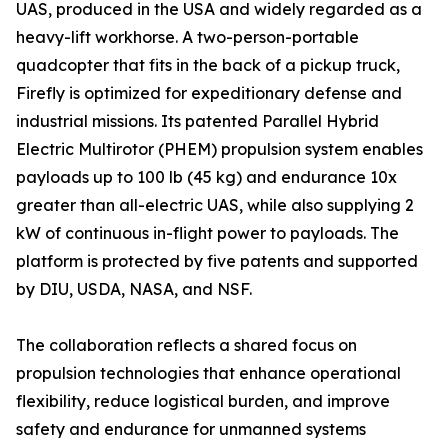
UAS, produced in the USA and widely regarded as a
heavy-lift workhorse. A two-person-portable
quadcopter that fits in the back of a pickup truck,
Firefly is optimized for expeditionary defense and
industrial missions. Its patented Parallel Hybrid
Electric Multirotor (PHEM) propulsion system enables
payloads up to 100 lb (45 kg) and endurance 10x
greater than all-electric UAS, while also supplying 2
kW of continuous in-flight power to payloads. The
platform is protected by five patents and supported
by DIU, USDA, NASA, and NSF.
The collaboration reflects a shared focus on
propulsion technologies that enhance operational
flexibility, reduce logistical burden, and improve
safety and endurance for unmanned systems