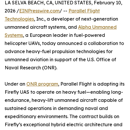
LA SELVA BEACH, CA, UNITED STATES, February 10,
2026 /
EINPresswire.com
/ --
Parallel Flight
Technologies
, Inc., a developer of next-generation
unmanned aircraft systems, and
Alpha Unmanned
Systems
, a European leader in fuel-powered
helicopter UAVs, today announced a collaboration to
advance heavy-fuel propulsion technologies for
unmanned aviation in support of the U.S. Office of
Naval Research (ONR).
Under an
ONR program
, Parallel Flight is adapting its
Firefly UAS to operate on heavy fuel—enabling long-
endurance, heavy-lift unmanned aircraft capable of
sustained operations in demanding naval and
expeditionary environments. The contract builds on
Firefly’s exceptional hybrid electric architecture and