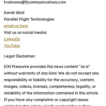
fvalmana@fjcommunications.com
Sarah Abdi
Parallel Flight Technologies
email us here
Visit us on social media:
LinkedIn
YouTube
Legal Disclaimer:
EIN Presswire provides this news content "as is"
without warranty of any kind. We do not accept any
responsibility or liability for the accuracy, content,
images, videos, licenses, completeness, legality, or
reliability of the information contained in this article.
If you have any complaints or copyright issues