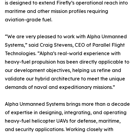
is designed to extend Firefly’s operational reach into
maritime and other mission profiles requiring
aviation-grade fuel.
“We are very pleased to work with Alpha Unmanned
Systems,” said Craig Stevens, CEO of Parallel Flight
Technologies. “Alpha’s real-world experience with
heavy-fuel propulsion has been directly applicable to
our development objectives, helping us refine and
validate our hybrid architecture to meet the unique
demands of naval and expeditionary missions.”
Alpha Unmanned Systems brings more than a decade
of expertise in designing, integrating, and operating
heavy-fuel helicopter UAVs for defense, maritime,
and security applications. Working closely with