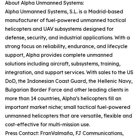
About Alpha Unmanned Systems:
Alpha Unmanned Systems, S.L. is a Madrid-based
manufacturer of fuel-powered unmanned tactical
helicopters and UAV subsystems designed for
defense, security, and industrial applications. With a
strong focus on reliability, endurance, and lifecycle
support, Alpha provides complete unmanned
solutions including aircraft, subsystems, training,
integration, and support services. With sales to the US
DoD, the Indonesian Coast Guard, the Hellenic Navy,
Bulgarian Border Force and other leading clients in
more than 14 countries, Alpha’s helicopters fill an
important market niche; small tactical fuel-powered
unmanned helicopters that are versatile, flexible and
cost-effective for multi-mission use.
Press Contact: FranValmaña, FJ Communications,