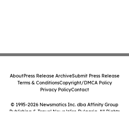
About
Press Release Archive
Submit Press Release
Terms & Conditions
Copyright/DMCA Policy
Privacy Policy
Contact
© 1995-2026 Newsmatics Inc. dba Affinity Group
Publishing & Travel News Wire Bulgaria. All Rights
Reserved.