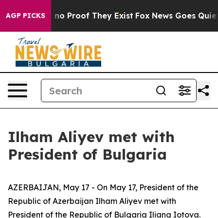
but Offers no Proof They Exist
Fox News Goes Quiet as
AGP PICKS
Ilham Aliyev met with
President of Bulgaria
AZERBAIJAN, May 17 - On May 17, President of the
Republic of Azerbaijan Ilham Aliyev met with
President of the Republic of Bulgaria Iliana Iotova.