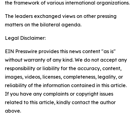
the framework of various international organizations.
The leaders exchanged views on other pressing
matters on the bilateral agenda.
Legal Disclaimer:
EIN Presswire provides this news content "as is"
without warranty of any kind. We do not accept any
responsibility or liability for the accuracy, content,
images, videos, licenses, completeness, legality, or
reliability of the information contained in this article.
If you have any complaints or copyright issues
related to this article, kindly contact the author
above.