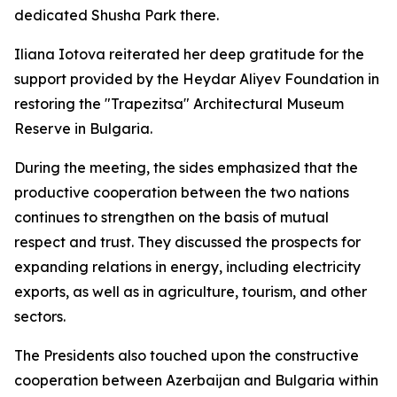
dedicated Shusha Park there.
Iliana Iotova reiterated her deep gratitude for the
support provided by the Heydar Aliyev Foundation in
restoring the "Trapezitsa" Architectural Museum
Reserve in Bulgaria.
During the meeting, the sides emphasized that the
productive cooperation between the two nations
continues to strengthen on the basis of mutual
respect and trust. They discussed the prospects for
expanding relations in energy, including electricity
exports, as well as in agriculture, tourism, and other
sectors.
The Presidents also touched upon the constructive
cooperation between Azerbaijan and Bulgaria within