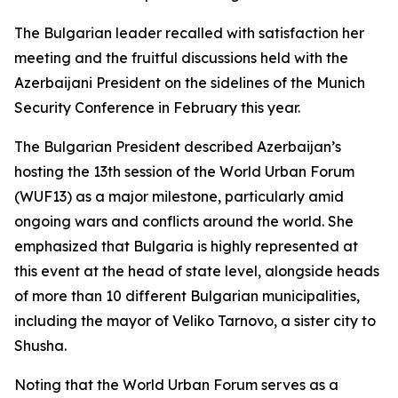
The Bulgarian leader recalled with satisfaction her
meeting and the fruitful discussions held with the
Azerbaijani President on the sidelines of the Munich
Security Conference in February this year.
The Bulgarian President described Azerbaijan’s
hosting the 13th session of the World Urban Forum
(WUF13) as a major milestone, particularly amid
ongoing wars and conflicts around the world. She
emphasized that Bulgaria is highly represented at
this event at the head of state level, alongside heads
of more than 10 different Bulgarian municipalities,
including the mayor of Veliko Tarnovo, a sister city to
Shusha.
Noting that the World Urban Forum serves as a