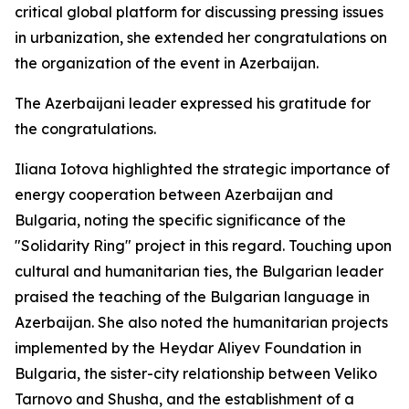
critical global platform for discussing pressing issues
in urbanization, she extended her congratulations on
the organization of the event in Azerbaijan.
The Azerbaijani leader expressed his gratitude for
the congratulations.
Iliana Iotova highlighted the strategic importance of
energy cooperation between Azerbaijan and
Bulgaria, noting the specific significance of the
"Solidarity Ring" project in this regard. Touching upon
cultural and humanitarian ties, the Bulgarian leader
praised the teaching of the Bulgarian language in
Azerbaijan. She also noted the humanitarian projects
implemented by the Heydar Aliyev Foundation in
Bulgaria, the sister-city relationship between Veliko
Tarnovo and Shusha, and the establishment of a