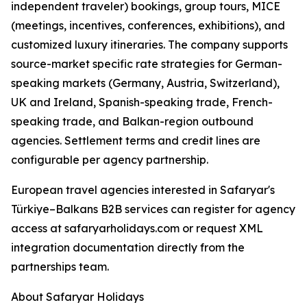
independent traveler) bookings, group tours, MICE
(meetings, incentives, conferences, exhibitions), and
customized luxury itineraries. The company supports
source-market specific rate strategies for German-
speaking markets (Germany, Austria, Switzerland),
UK and Ireland, Spanish-speaking trade, French-
speaking trade, and Balkan-region outbound
agencies. Settlement terms and credit lines are
configurable per agency partnership.
European travel agencies interested in Safaryar's
Türkiye–Balkans B2B services can register for agency
access at safaryarholidays.com or request XML
integration documentation directly from the
partnerships team.
About Safaryar Holidays