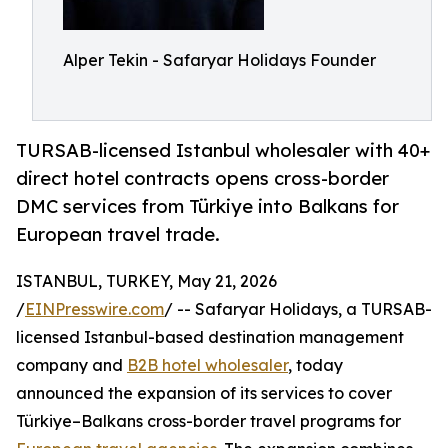
Alper Tekin - Safaryar Holidays Founder
TURSAB-licensed Istanbul wholesaler with 40+
direct hotel contracts opens cross-border
DMC services from Türkiye into Balkans for
European travel trade.
ISTANBUL, TURKEY, May 21, 2026
/
EINPresswire.com
/ -- Safaryar Holidays, a TURSAB-
licensed Istanbul-based destination management
company and
B2B hotel wholesaler
, today
announced the expansion of its services to cover
Türkiye–Balkans cross-border travel programs for