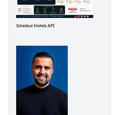
Istanbul Hotels API