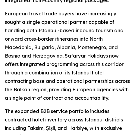
integrated multi-country regional packages.
European travel trade buyers have increasingly
sought a single operational partner capable of
handling both Istanbul-based inbound tourism and
onward cross-border itineraries into North
Macedonia, Bulgaria, Albania, Montenegro, and
Bosnia and Herzegovina. Safaryar Holidays now
offers integrated programming across this corridor
through a combination of its Istanbul hotel
contracting base and operational partnerships across
the Balkan region, providing European agencies with
a single point of contract and accountability.
The expanded B2B service portfolio includes
contracted hotel inventory across Istanbul districts
including Taksim, Şişli, and Harbiye, with exclusive