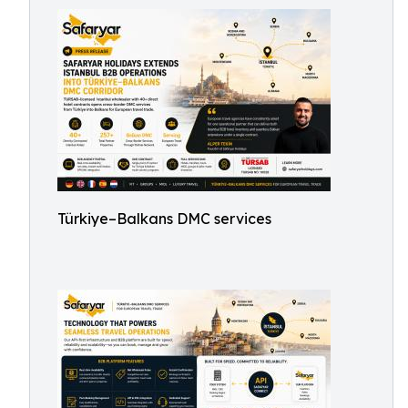
Türkiye–Balkans DMC services