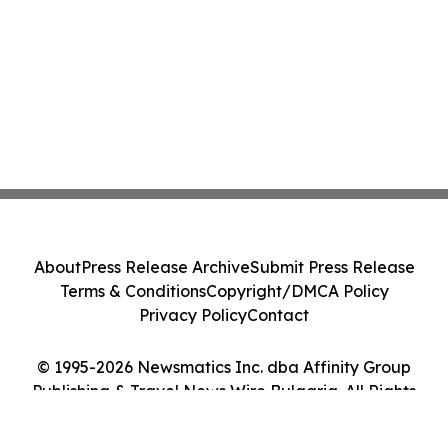
About
Press Release Archive
Submit Press Release
Terms & Conditions
Copyright/DMCA Policy
Privacy Policy
Contact
© 1995-2026 Newsmatics Inc. dba Affinity Group
Publishing & Travel News Wire Bulgaria. All Rights
Reserved.