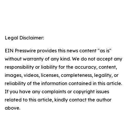
Legal Disclaimer:
EIN Presswire provides this news content "as is"
without warranty of any kind. We do not accept any
responsibility or liability for the accuracy, content,
images, videos, licenses, completeness, legality, or
reliability of the information contained in this article.
If you have any complaints or copyright issues
related to this article, kindly contact the author
above.