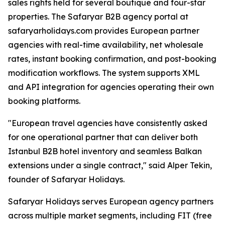
sales rights held for several boutique and four-star
properties. The Safaryar B2B agency portal at
safaryarholidays.com provides European partner
agencies with real-time availability, net wholesale
rates, instant booking confirmation, and post-booking
modification workflows. The system supports XML
and API integration for agencies operating their own
booking platforms.
"European travel agencies have consistently asked
for one operational partner that can deliver both
Istanbul B2B hotel inventory and seamless Balkan
extensions under a single contract," said Alper Tekin,
founder of Safaryar Holidays.
Safaryar Holidays serves European agency partners
across multiple market segments, including FIT (free