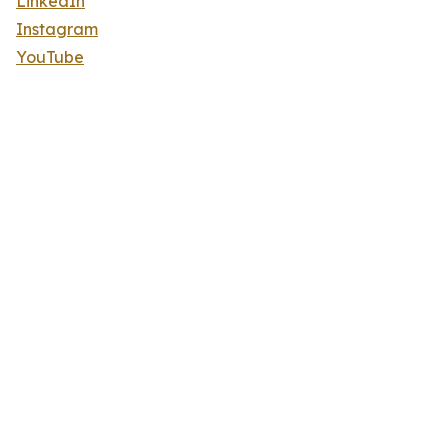
LinkedIn
Instagram
YouTube