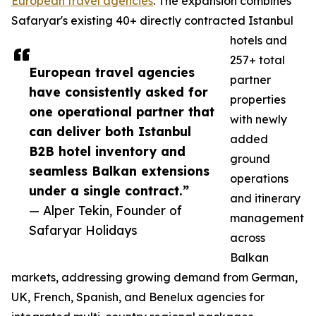
European travel agencies
. The expansion combines
Safaryar's existing 40+ directly contracted Istanbul
hotels and
257+ total
European travel agencies
partner
have consistently asked for
properties
one operational partner that
with newly
can deliver both Istanbul
added
B2B hotel inventory and
ground
seamless Balkan extensions
operations
under a single contract.”
and itinerary
— Alper Tekin, Founder of
management
Safaryar Holidays
across
Balkan
markets, addressing growing demand from German,
UK, French, Spanish, and Benelux agencies for