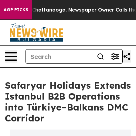
haos in Chattanooga. Newspaper Owner Calls the Peop
AGP PICKS
Safaryar Holidays Extends
Istanbul B2B Operations
into Türkiye–Balkans DMC
Corridor