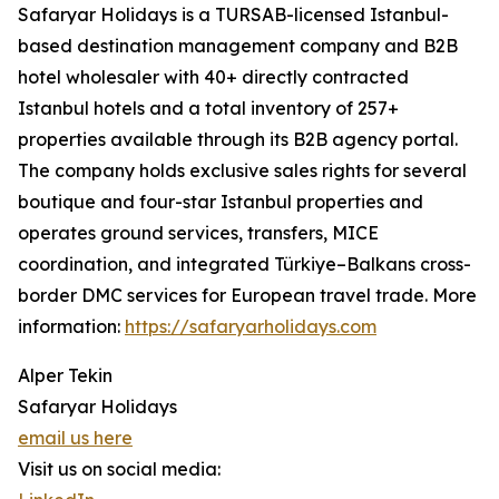
Safaryar Holidays is a TURSAB-licensed Istanbul-
based destination management company and B2B
hotel wholesaler with 40+ directly contracted
Istanbul hotels and a total inventory of 257+
properties available through its B2B agency portal.
The company holds exclusive sales rights for several
boutique and four-star Istanbul properties and
operates ground services, transfers, MICE
coordination, and integrated Türkiye–Balkans cross-
border DMC services for European travel trade. More
information:
https://safaryarholidays.com
Alper Tekin
Safaryar Holidays
email us here
Visit us on social media: