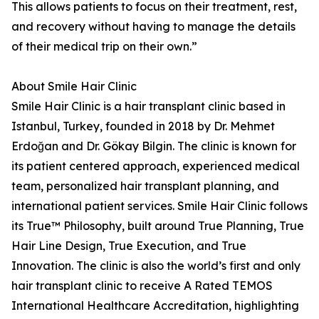
This allows patients to focus on their treatment, rest,
and recovery without having to manage the details
of their medical trip on their own.”
About Smile Hair Clinic
Smile Hair Clinic is a hair transplant clinic based in
Istanbul, Turkey, founded in 2018 by Dr. Mehmet
Erdoğan and Dr. Gökay Bilgin. The clinic is known for
its patient centered approach, experienced medical
team, personalized hair transplant planning, and
international patient services. Smile Hair Clinic follows
its True™ Philosophy, built around True Planning, True
Hair Line Design, True Execution, and True
Innovation. The clinic is also the world’s first and only
hair transplant clinic to receive A Rated TEMOS
International Healthcare Accreditation, highlighting