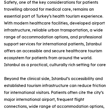
Safety, one of the key considerations for patients
travelling abroad for medical care, remains an
essential part of Turkey’s health tourism experience.
With modern healthcare facilities, developed airport
infrastructure, reliable urban transportation, a wide
range of accommodation options, and professional
support services for international patients, Istanbul
offers an accessible and secure healthcare tourism
ecosystem for patients from around the world.
Istanbul as a practical, culturally rich setting for care
Beyond the clinical side, Istanbul’s accessibility and
established tourism infrastructure can reduce friction
for international visitors. Patients often cite the city’s
major international airport, frequent flight
connections, wide range of accommodation options,