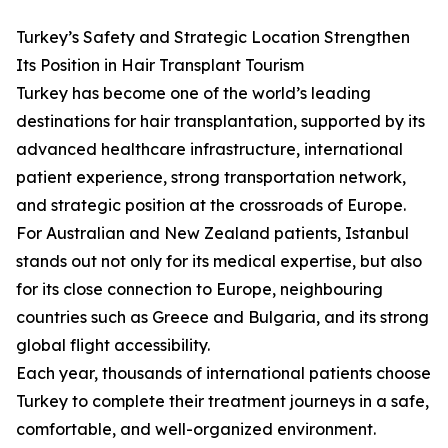
Turkey’s Safety and Strategic Location Strengthen
Its Position in Hair Transplant Tourism
Turkey has become one of the world’s leading
destinations for hair transplantation, supported by its
advanced healthcare infrastructure, international
patient experience, strong transportation network,
and strategic position at the crossroads of Europe.
For Australian and New Zealand patients, Istanbul
stands out not only for its medical expertise, but also
for its close connection to Europe, neighbouring
countries such as Greece and Bulgaria, and its strong
global flight accessibility.
Each year, thousands of international patients choose
Turkey to complete their treatment journeys in a safe,
comfortable, and well-organized environment.