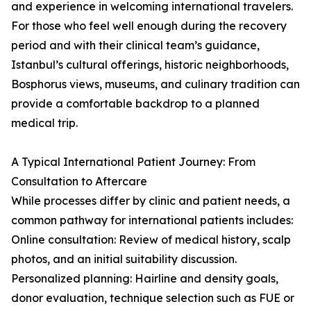
and experience in welcoming international travelers.
For those who feel well enough during the recovery
period and with their clinical team’s guidance,
Istanbul’s cultural offerings, historic neighborhoods,
Bosphorus views, museums, and culinary tradition can
provide a comfortable backdrop to a planned
medical trip.
A Typical International Patient Journey: From
Consultation to Aftercare
While processes differ by clinic and patient needs, a
common pathway for international patients includes:
Online consultation: Review of medical history, scalp
photos, and an initial suitability discussion.
Personalized planning: Hairline and density goals,
donor evaluation, technique selection such as FUE or