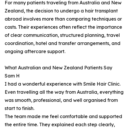
For many patients traveling from Australia and New
Zealand, the decision to undergo a hair transplant
abroad involves more than comparing techniques or
costs. Their experiences often reflect the importance
of clear communication, structured planning, travel
coordination, hotel and transfer arrangements, and
ongoing aftercare support.
What Australian and New Zealand Patients Say
Sam H
I had a wonderful experience with Smile Hair Clinic.
Even travelling all the way from Australia, everything
was smooth, professional, and well organised from
start to finish.
The team made me feel comfortable and supported
the entire time. They explained each step clearly,