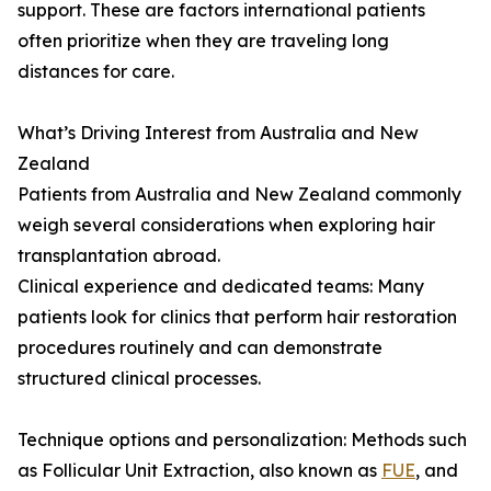
support. These are factors international patients
often prioritize when they are traveling long
distances for care.
What’s Driving Interest from Australia and New
Zealand
Patients from Australia and New Zealand commonly
weigh several considerations when exploring hair
transplantation abroad.
Clinical experience and dedicated teams: Many
patients look for clinics that perform hair restoration
procedures routinely and can demonstrate
structured clinical processes.
Technique options and personalization: Methods such
as Follicular Unit Extraction, also known as
FUE
, and