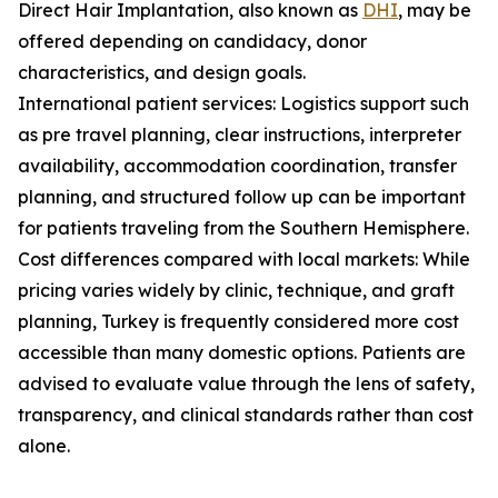
Direct Hair Implantation, also known as
DHI
, may be
offered depending on candidacy, donor
characteristics, and design goals.
International patient services: Logistics support such
as pre travel planning, clear instructions, interpreter
availability, accommodation coordination, transfer
planning, and structured follow up can be important
for patients traveling from the Southern Hemisphere.
Cost differences compared with local markets: While
pricing varies widely by clinic, technique, and graft
planning, Turkey is frequently considered more cost
accessible than many domestic options. Patients are
advised to evaluate value through the lens of safety,
transparency, and clinical standards rather than cost
alone.