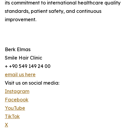
its commitment to international healthcare quality
standards, patient safety, and continuous
improvement.
Berk Elmas
Smile Hair Clinic
+ +90 549 149 24 00
email us here
Visit us on social media:
Instagram
Facebook
YouTube
TikTok
X