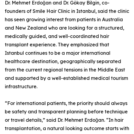
Dr. Mehmet Erdoğan and Dr. Gökay Bilgin, co-
founders of Smile Hair Clinic in Istanbul, said the clinic
has seen growing interest from patients in Australia
and New Zealand who are looking for a structured,
medically guided, and well-coordinated hair
transplant experience. They emphasized that
Istanbul continues to be a major international
healthcare destination, geographically separated
from the current regional tensions in the Middle East
and supported by a well-established medical tourism
infrastructure.
“For international patients, the priority should always
be safety and transparent planning before technique
or travel details,” said Dr. Mehmet Erdoğan. “In hair
transplantation, a natural looking outcome starts with