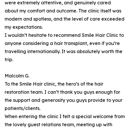
were extremely attentive, and genuinely cared
about my comfort and outcome. The clinic itself was
modern and spotless, and the level of care exceeded
my expectations.
I wouldn’t hesitate to recommend Smile Hair Clinic to
anyone considering a hair transplant, even if you’re
travelling internationally. It was absolutely worth the
trip.
Malcolm G.
To the Smile Hair clinic, the hero’s of the hair
restoration team. I can’t thank you guys enough for
the support and generosity you guys provide to your
patients/clients.
When entering the clinic I felt a special welcome from
the lovely guest relations team, meeting up with