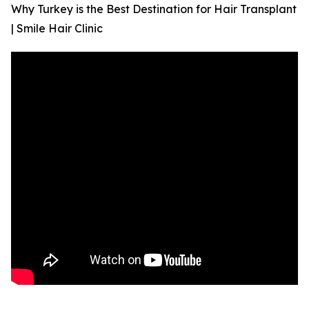
Why Turkey is the Best Destination for Hair Transplant
| Smile Hair Clinic