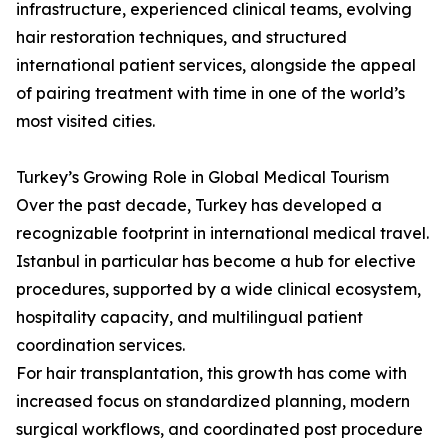
infrastructure, experienced clinical teams, evolving
hair restoration techniques, and structured
international patient services, alongside the appeal
of pairing treatment with time in one of the world’s
most visited cities.
Turkey’s Growing Role in Global Medical Tourism
Over the past decade, Turkey has developed a
recognizable footprint in international medical travel.
Istanbul in particular has become a hub for elective
procedures, supported by a wide clinical ecosystem,
hospitality capacity, and multilingual patient
coordination services.
For hair transplantation, this growth has come with
increased focus on standardized planning, modern
surgical workflows, and coordinated post procedure