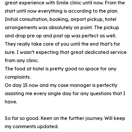
great experience with Smile clinic until now. From the
start until now everything is according to the plan.
Initial consultation, booking, airport pickup, hotel
arrangements was absolutely on point. The pickup
and drop pre op and post op was perfect as well.
They really take care of you until the end that’s for
sure. I wasn’t expecting that great dedicated service
from any clinic.
The food at hotel is pretty good no space for any
complaints.
On day 15 now and my case manager is perfectly
assisting me every single day for any questions that I
have.
So far so good. Keen on the further journey. Will keep
my comments updated.