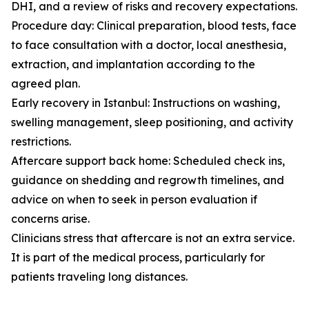
DHI, and a review of risks and recovery expectations.
Procedure day: Clinical preparation, blood tests, face
to face consultation with a doctor, local anesthesia,
extraction, and implantation according to the
agreed plan.
Early recovery in Istanbul: Instructions on washing,
swelling management, sleep positioning, and activity
restrictions.
Aftercare support back home: Scheduled check ins,
guidance on shedding and regrowth timelines, and
advice on when to seek in person evaluation if
concerns arise.
Clinicians stress that aftercare is not an extra service.
It is part of the medical process, particularly for
patients traveling long distances.