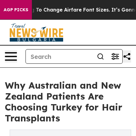
ing To Change Airfare Font Sizes. It’s Gonna Cost You.
AGP PICKS
Why Australian and New
Zealand Patients Are
Choosing Turkey for Hair
Transplants