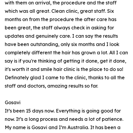
with them on arrival, the procedure and the staff
which was all great. Clean clinic, great staff. Six
months on from the procedure the after care has
been great, the staff always check in asking for
updates and genuinely care. I can say the results
have been outstanding, only six months and I look
completely different the hair has grown a lot. All I can
say is if you're thinking of getting it done, get it done,
it's worth it and smile hair clinic is the place to do so!
Definately glad I came to the clinic, thanks to all the
staff and doctors, amazing results so far.
Gosavi
It’s been 15 days now. Everything is going good for
now. It’s a long process and needs a lot of patience.
My name is Gosavi and I’m Australia. It has been a