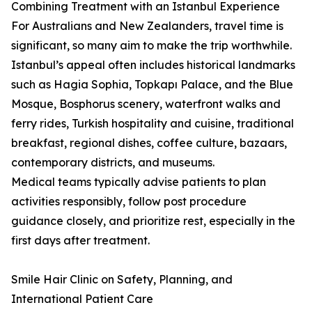
Combining Treatment with an Istanbul Experience
For Australians and New Zealanders, travel time is
significant, so many aim to make the trip worthwhile.
Istanbul’s appeal often includes historical landmarks
such as Hagia Sophia, Topkapı Palace, and the Blue
Mosque, Bosphorus scenery, waterfront walks and
ferry rides, Turkish hospitality and cuisine, traditional
breakfast, regional dishes, coffee culture, bazaars,
contemporary districts, and museums.
Medical teams typically advise patients to plan
activities responsibly, follow post procedure
guidance closely, and prioritize rest, especially in the
first days after treatment.
Smile Hair Clinic on Safety, Planning, and
International Patient Care