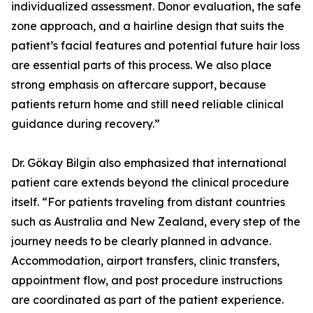
individualized assessment. Donor evaluation, the safe
zone approach, and a hairline design that suits the
patient’s facial features and potential future hair loss
are essential parts of this process. We also place
strong emphasis on aftercare support, because
patients return home and still need reliable clinical
guidance during recovery.”
Dr. Gökay Bilgin also emphasized that international
patient care extends beyond the clinical procedure
itself. “For patients traveling from distant countries
such as Australia and New Zealand, every step of the
journey needs to be clearly planned in advance.
Accommodation, airport transfers, clinic transfers,
appointment flow, and post procedure instructions
are coordinated as part of the patient experience.