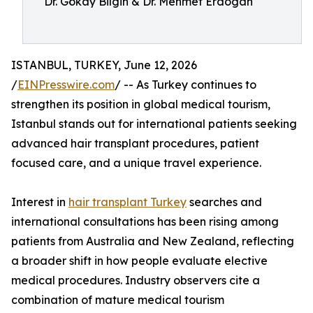
Dr. Gökay Bilgin & Dr. Mehmet Erdogan
ISTANBUL, TURKEY, June 12, 2026
/
EINPresswire.com
/ -- As Turkey continues to
strengthen its position in global medical tourism,
Istanbul stands out for international patients seeking
advanced hair transplant procedures, patient
focused care, and a unique travel experience.
Interest in
hair transplant Turkey
searches and
international consultations has been rising among
patients from Australia and New Zealand, reflecting
a broader shift in how people evaluate elective
medical procedures. Industry observers cite a
combination of mature medical tourism