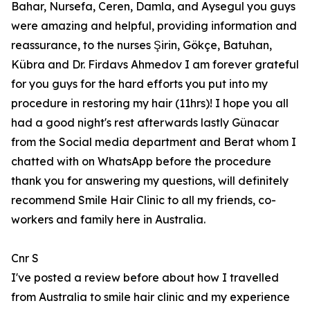
Bahar, Nursefa, Ceren, Damla, and Aysegul you guys
were amazing and helpful, providing information and
reassurance, to the nurses Şirin, Gökçe, Batuhan,
Kübra and Dr. Firdavs Ahmedov I am forever grateful
for you guys for the hard efforts you put into my
procedure in restoring my hair (11hrs)! I hope you all
had a good night's rest afterwards lastly Günacar
from the Social media department and Berat whom I
chatted with on WhatsApp before the procedure
thank you for answering my questions, will definitely
recommend Smile Hair Clinic to all my friends, co-
workers and family here in Australia.
Cnr S
I've posted a review before about how I travelled
from Australia to smile hair clinic and my experience