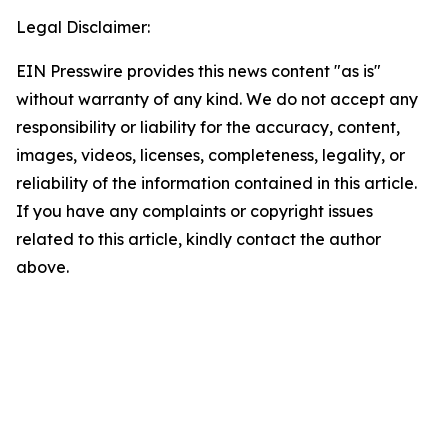
Legal Disclaimer:
EIN Presswire provides this news content "as is"
without warranty of any kind. We do not accept any
responsibility or liability for the accuracy, content,
images, videos, licenses, completeness, legality, or
reliability of the information contained in this article.
If you have any complaints or copyright issues
related to this article, kindly contact the author
above.