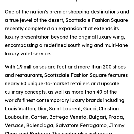
One of the nation’s premier shopping destinations and
a true jewel of the desert, Scottsdale Fashion Square
recently completed an expansion that extends its
luxury presentation beyond the original luxury wing,
encompassing a redefined south wing and multi-lane
luxury valet service.
With 1.9 million square feet and more than 200 shops
and restaurants, Scottsdale Fashion Square features
nearly 60 unique-to-market retailers and upscale
culinary concepts, as well as more than 40 of the
world’s finest contemporary luxury brands including
Louis Vuitton, Dior, Saint Laurent, Gucci, Christian
Louboutin, Cartier, Bottega Veneta, Bulgari, Prada,
Versace, Balenciaga, Salvatore Ferragamo, Jimmy
Choo, and Burberry. The center also includes a