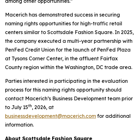
among other opportunities.”
Macerich has demonstrated success in securing
naming rights opportunities for high-traffic retail
centers similar to Scottsdale Fashion Square. In 2025,
the company executed a multi-year partnership with
PenFed Credit Union for the launch of PenFed Plaza
at Tysons Corner Center, in the affluent Fairfax
County region within the Washington, DC trade area.
Parties interested in participating in the evaluation
process for this naming rights opportunity should
contact Macerich’s Business Development team prior
th
to July 15
, 2026, at
businessdevelopment@macerich.com
for additional
information.
About Scottsdale Fashion Square