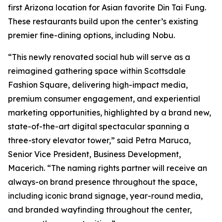
first Arizona location for Asian favorite Din Tai Fung.
These restaurants build upon the center’s existing
premier fine-dining options, including Nobu.
“This newly renovated social hub will serve as a
reimagined gathering space within Scottsdale
Fashion Square, delivering high-impact media,
premium consumer engagement, and experiential
marketing opportunities, highlighted by a brand new,
state-of-the-art digital spectacular spanning a
three-story elevator tower,” said Petra Maruca,
Senior Vice President, Business Development,
Macerich. “The naming rights partner will receive an
always-on brand presence throughout the space,
including iconic brand signage, year-round media,
and branded wayfinding throughout the center,