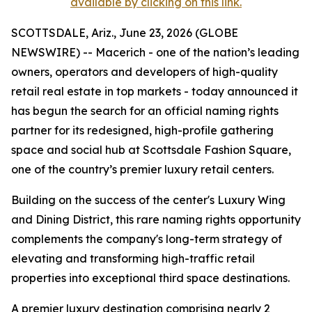
available by clicking on this link.
SCOTTSDALE, Ariz., June 23, 2026 (GLOBE
NEWSWIRE) -- Macerich - one of the nation’s leading
owners, operators and developers of high-quality
retail real estate in top markets - today announced it
has begun the search for an official naming rights
partner for its redesigned, high-profile gathering
space and social hub at Scottsdale Fashion Square,
one of the country’s premier luxury retail centers.
Building on the success of the center's Luxury Wing
and Dining District, this rare naming rights opportunity
complements the company's long-term strategy of
elevating and transforming high-traffic retail
properties into exceptional third space destinations.
A premier luxury destination comprising nearly 2