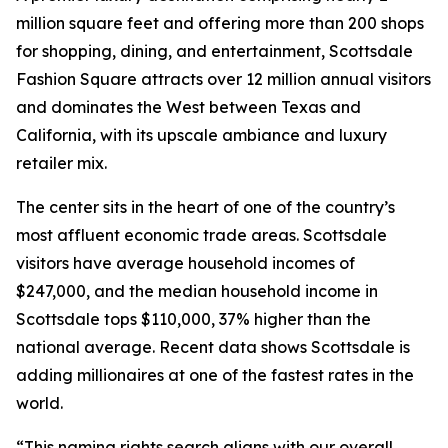
million square feet and offering more than 200 shops
for shopping, dining, and entertainment, Scottsdale
Fashion Square attracts over 12 million annual visitors
and dominates the West between Texas and
California, with its upscale ambiance and luxury
retailer mix.
The center sits in the heart of one of the country’s
most affluent economic trade areas. Scottsdale
visitors have average household incomes of
$247,000, and the median household income in
Scottsdale tops $110,000, 37% higher than the
national average. Recent data shows Scottsdale is
adding millionaires at one of the fastest rates in the
world.
“This naming rights search aligns with our overall