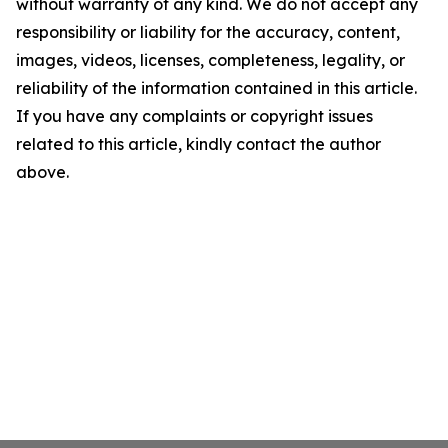
without warranty of any kind. We do not accept any
responsibility or liability for the accuracy, content,
images, videos, licenses, completeness, legality, or
reliability of the information contained in this article.
If you have any complaints or copyright issues
related to this article, kindly contact the author
above.