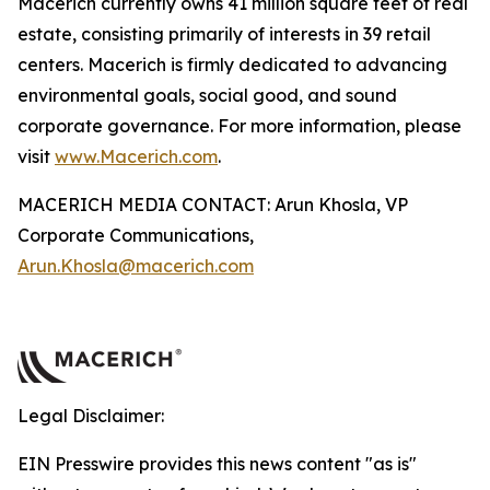
Macerich currently owns 41 million square feet of real
estate, consisting primarily of interests in 39 retail
centers. Macerich is firmly dedicated to advancing
environmental goals, social good, and sound
corporate governance. For more information, please
visit
www.Macerich.com
.
MACERICH MEDIA CONTACT: Arun Khosla, VP
Corporate Communications,
Arun.Khosla@macerich.com
Legal Disclaimer:
EIN Presswire provides this news content "as is"