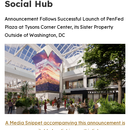
Social Hub
Announcement Follows Successful Launch of PenFed
Plaza at Tysons Corner Center, its Sister Property
Outside of Washington, DC
A Media Snippet accompanying this announcement is