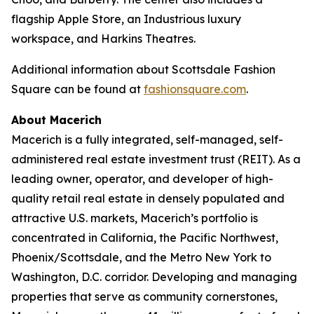
flagship Apple Store, an Industrious luxury
workspace, and Harkins Theatres.
Additional information about Scottsdale Fashion
Square can be found at
fashionsquare.com
.
About Macerich
Macerich is a fully integrated, self-managed, self-
administered real estate investment trust (REIT). As a
leading owner, operator, and developer of high-
quality retail real estate in densely populated and
attractive U.S. markets, Macerich’s portfolio is
concentrated in California, the Pacific Northwest,
Phoenix/Scottsdale, and the Metro New York to
Washington, D.C. corridor. Developing and managing
properties that serve as community cornerstones,