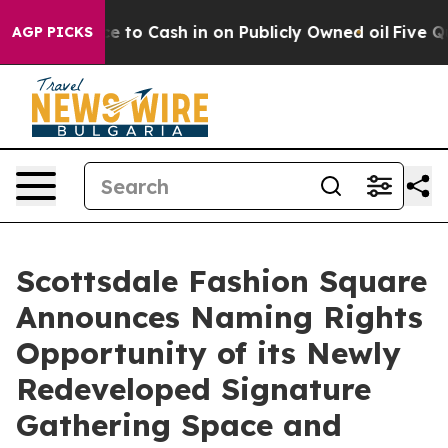
Chance to Cash in on Publicly Owned oil
Five Questio
AGP PICKS
Scottsdale Fashion Square
Announces Naming Rights
Opportunity of its Newly
Redeveloped Signature
Gathering Space and