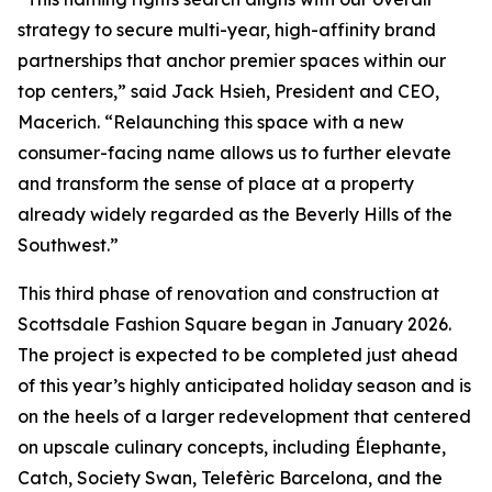
strategy to secure multi-year, high-affinity brand
partnerships that anchor premier spaces within our
top centers,” said Jack Hsieh, President and CEO,
Macerich. “Relaunching this space with a new
consumer-facing name allows us to further elevate
and transform the sense of place at a property
already widely regarded as the Beverly Hills of the
Southwest.”
This third phase of renovation and construction at
Scottsdale Fashion Square began in January 2026.
The project is expected to be completed just ahead
of this year’s highly anticipated holiday season and is
on the heels of a larger redevelopment that centered
on upscale culinary concepts, including Élephante,
Catch, Society Swan, Telefèric Barcelona, and the